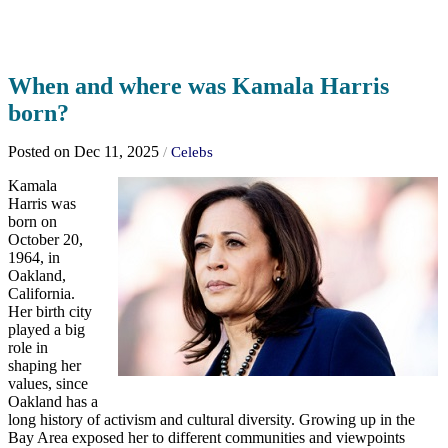
When and where was Kamala Harris
born?
Posted on Dec 11, 2025
/
Celebs
Kamala
Harris was
born on
October 20,
1964, in
Oakland,
California.
Her birth city
played a big
role in
shaping her
values, since
Oakland has a
long history of activism and cultural diversity. Growing up in the
Bay Area exposed her to different communities and viewpoints