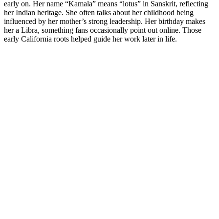
early on. Her name “Kamala” means “lotus” in Sanskrit, reflecting
her Indian heritage. She often talks about her childhood being
influenced by her mother’s strong leadership. Her birthday makes
her a Libra, something fans occasionally point out online. Those
early California roots helped guide her work later in life.