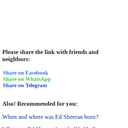
Please share the link with friends and
neighbors:
Share on Facebook
Share on WhatsApp
Share on Telegram
Also! Recommended for you:
When and where was Ed Sheeran born?