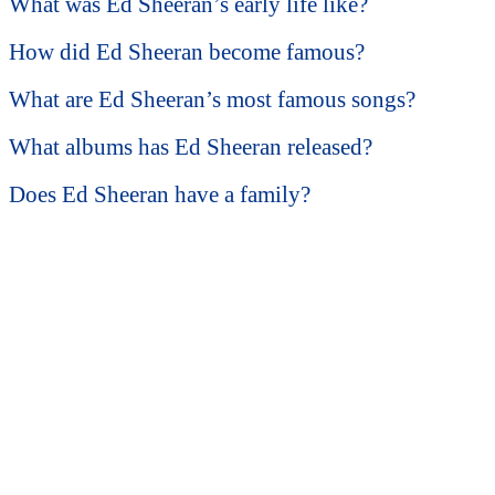
What was Ed Sheeran’s early life like?
How did Ed Sheeran become famous?
What are Ed Sheeran’s most famous songs?
What albums has Ed Sheeran released?
Does Ed Sheeran have a family?