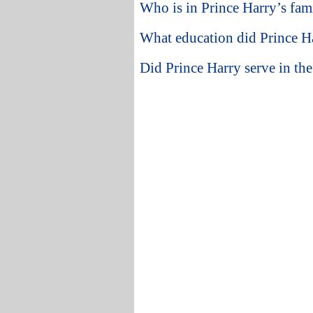
Who is in Prince Harry’s fam
What education did Prince Ha
Did Prince Harry serve in the