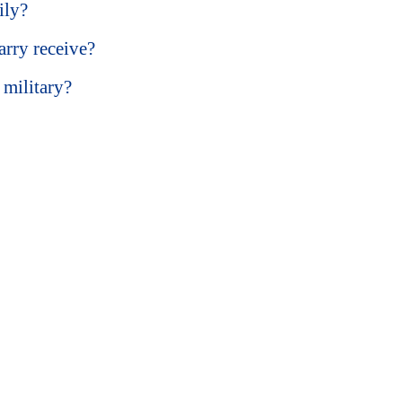
ily?
rry receive?
 military?