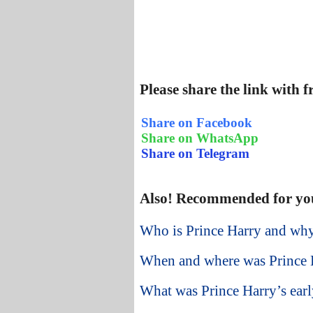
Please share the link with 
Share on Facebook
Share on WhatsApp
Share on Telegram
Also! Recommended for yo
Who is Prince Harry and why
When and where was Prince 
What was Prince Harry’s early