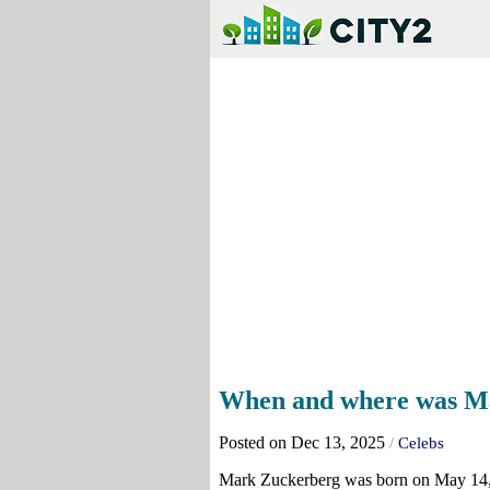
When and where was M
Posted on Dec 13, 2025
/
Celebs
Mark Zuckerberg was born on May 14, 