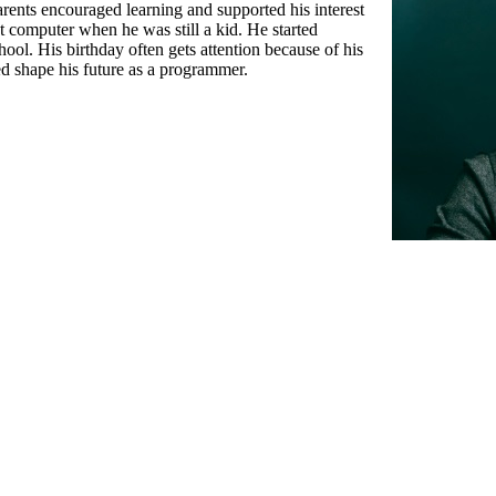
rents encouraged learning and supported his interest
st computer when he was still a kid. He started
ool. His birthday often gets attention because of his
ed shape his future as a programmer.