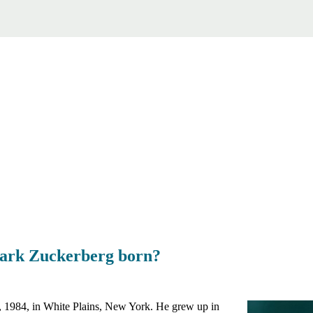
ark Zuckerberg born?
1984, in White Plains, New York. He grew up in