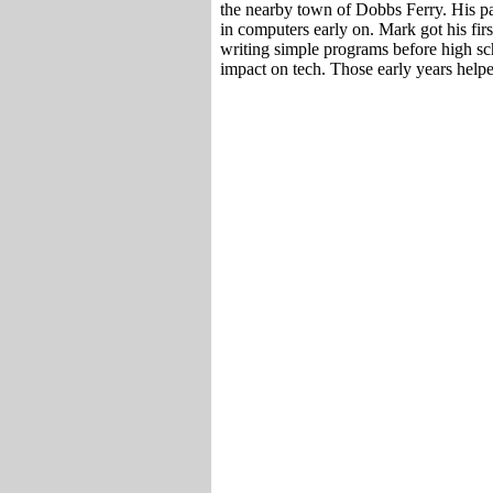
the nearby town of Dobbs Ferry. His pa
in computers early on. Mark got his fir
writing simple programs before high sch
impact on tech. Those early years help