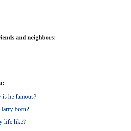
friends and neighbors:
u:
 is he famous?
Harry born?
 life like?