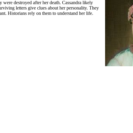
 were destroyed after her death. Cassandra likely
rviving letters give clues about her personality. They
nt. Historians rely on them to understand her life.