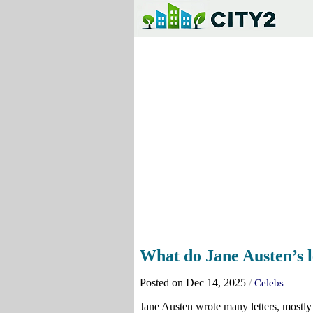
What do Jane Austen’s l
Posted on Dec 14, 2025
/
Celebs
Jane Austen wrote many letters, mostly 