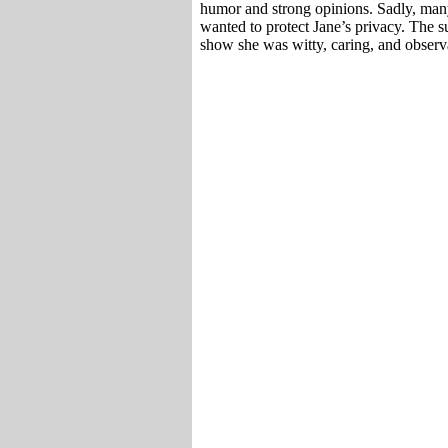
humor and strong opinions. Sadly, many
wanted to protect Jane’s privacy. The su
show she was witty, caring, and observa