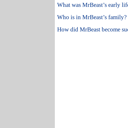
What was MrBeast’s early lif
Who is in MrBeast’s family?
How did MrBeast become su