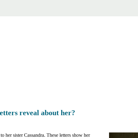
etters reveal about her?
to her sister Cassandra. These letters show her