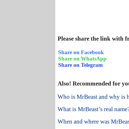
Please share the link with 
Share on Facebook
Share on WhatsApp
Share on Telegram
Also! Recommended for yo
Who is MrBeast and why is 
What is MrBeast’s real name
When and where was MrBeas