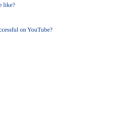
e like?
ccessful on YouTube?