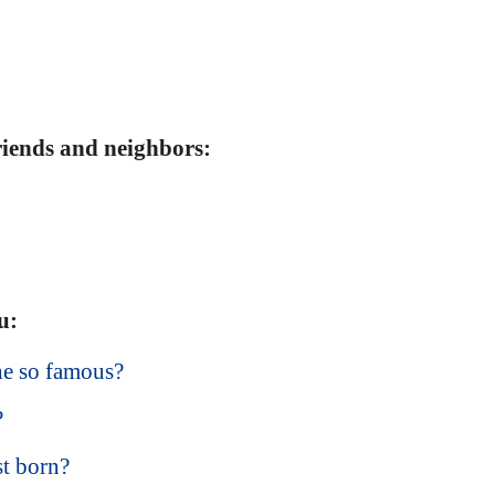
friends and neighbors:
u:
he so famous?
?
t born?