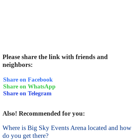
Please share the link with friends and
neighbors:
Share on Facebook
Share on WhatsApp
Share on Telegram
Also! Recommended for you:
Where is Big Sky Events Arena located and how
do you get there?