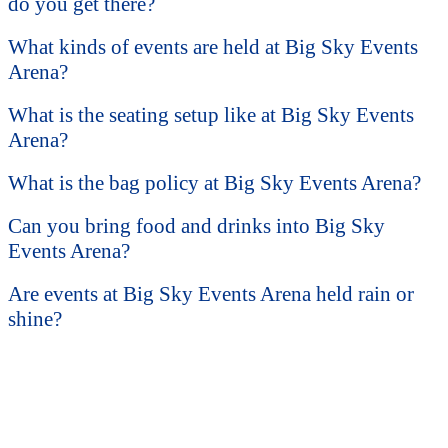
do you get there?
What kinds of events are held at Big Sky Events
Arena?
What is the seating setup like at Big Sky Events
Arena?
What is the bag policy at Big Sky Events Arena?
Can you bring food and drinks into Big Sky
Events Arena?
Are events at Big Sky Events Arena held rain or
shine?