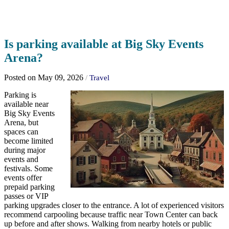
Is parking available at Big Sky Events
Arena?
Posted on May 09, 2026
/
Travel
Parking is
available near
Big Sky Events
Arena, but
spaces can
become limited
during major
events and
festivals. Some
events offer
prepaid parking
passes or VIP
parking upgrades closer to the entrance. A lot of experienced visitors
recommend carpooling because traffic near Town Center can back
up before and after shows. Walking from nearby hotels or public