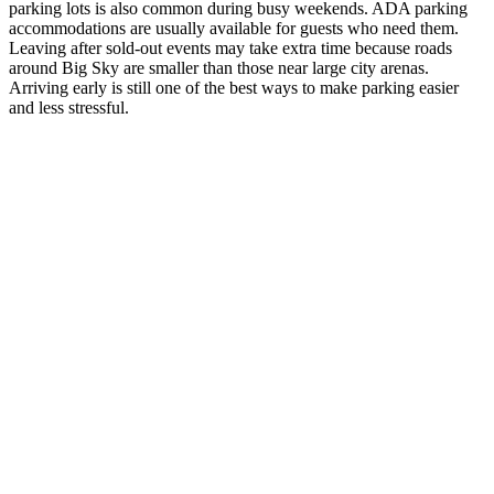
parking lots is also common during busy weekends. ADA parking
accommodations are usually available for guests who need them.
Leaving after sold-out events may take extra time because roads
around Big Sky are smaller than those near large city arenas.
Arriving early is still one of the best ways to make parking easier
and less stressful.