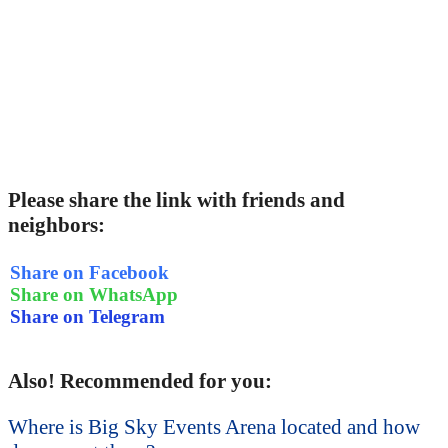
Please share the link with friends and
neighbors:
Share on Facebook
Share on WhatsApp
Share on Telegram
Also! Recommended for you:
Where is Big Sky Events Arena located and how