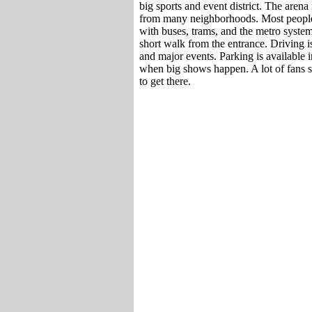
big sports and event district. The arena is
from many neighborhoods. Most people u
with buses, trams, and the metro system.
short walk from the entrance. Driving is
and major events. Parking is available in
when big shows happen. A lot of fans say
to get there.