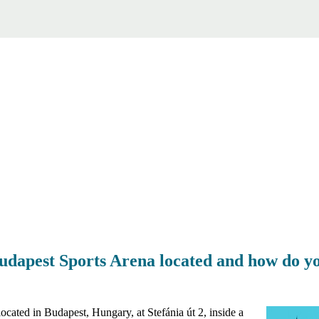
udapest Sports Arena located and how do yo
cated in Budapest, Hungary, at Stefánia út 2, inside a