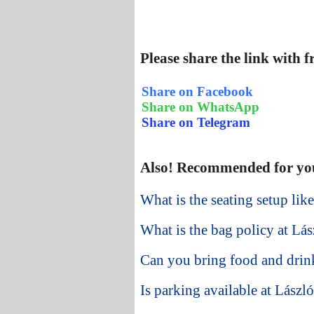
Please share the link with 
Share on Facebook
Share on WhatsApp
Share on Telegram
Also! Recommended for yo
What is the seating setup li
What is the bag policy at Lá
Can you bring food and drin
Is parking available at Lász