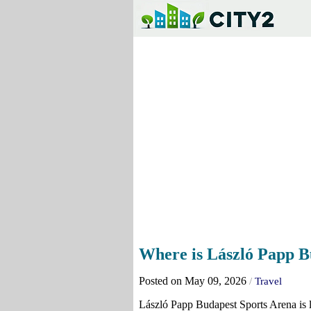
Where is László Papp B
Posted on May 09, 2026
/
Travel
László Papp Budapest Sports Arena is lo