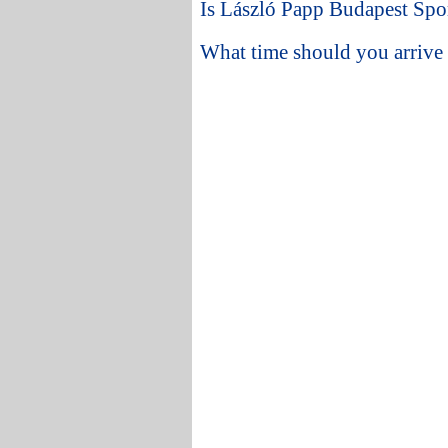
Is László Papp Budapest Spor
What time should you arrive 