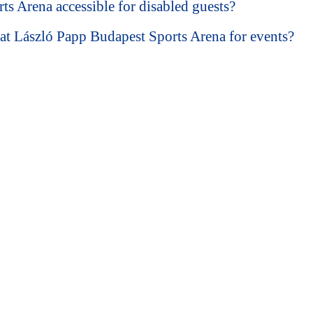
ts Arena accessible for disabled guests?
at László Papp Budapest Sports Arena for events?