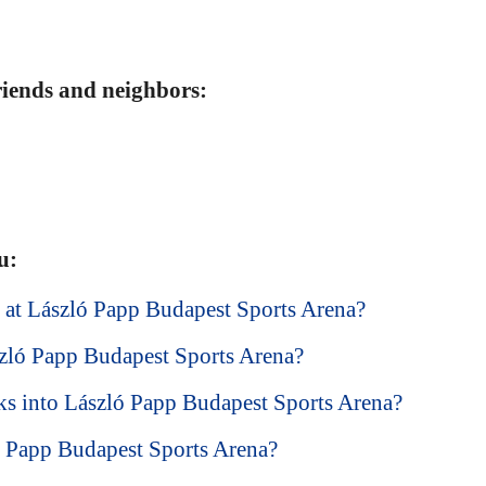
friends and neighbors:
u:
ke at László Papp Budapest Sports Arena?
szló Papp Budapest Sports Arena?
ks into László Papp Budapest Sports Arena?
ló Papp Budapest Sports Arena?