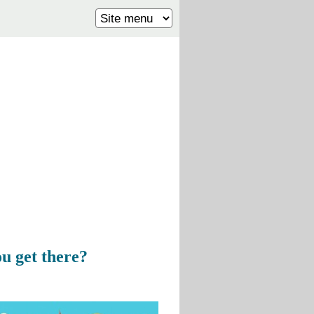
u get there?