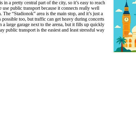
 in a pretty central part of the city, so it’s easy to reach
se public transport because it connects really well
 The “Stadionok” area is the main stop, and it’s just a
 possible too, but traffic can get heavy during concerts
 a large garage next to the arena, but it fills up quickly
 public transport is the easiest and least stressful way