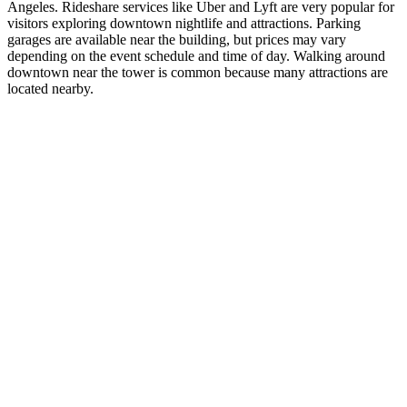
Angeles. Rideshare services like Uber and Lyft are very popular for
visitors exploring downtown nightlife and attractions. Parking
garages are available near the building, but prices may vary
depending on the event schedule and time of day. Walking around
downtown near the tower is common because many attractions are
located nearby.