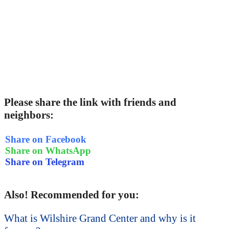
Please share the link with friends and
neighbors:
Share on Facebook
Share on WhatsApp
Share on Telegram
Also! Recommended for you:
What is Wilshire Grand Center and why is it