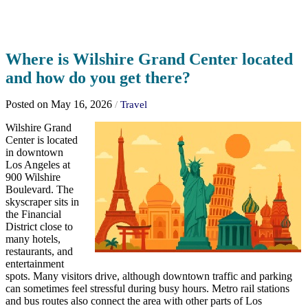
Where is Wilshire Grand Center located
and how do you get there?
Posted on May 16, 2026
/
Travel
Wilshire Grand
Center is located
in downtown
Los Angeles at
900 Wilshire
Boulevard. The
skyscraper sits in
the Financial
District close to
many hotels,
restaurants, and
entertainment
spots. Many visitors drive, although downtown traffic and parking
can sometimes feel stressful during busy hours. Metro rail stations
and bus routes also connect the area with other parts of Los