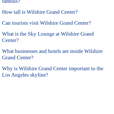
famous?
How tall is Wilshire Grand Center?
Can tourists visit Wilshire Grand Center?
What is the Sky Lounge at Wilshire Grand
Center?
What businesses and hotels are inside Wilshire
Grand Center?
Why is Wilshire Grand Center important to the
Los Angeles skyline?