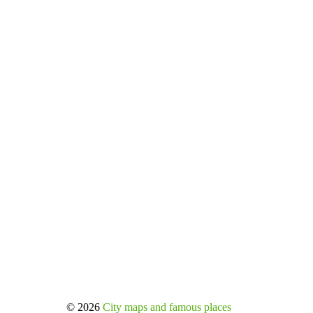
© 2026
City maps and famous places