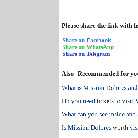
Please share the link with 
Share on Facebook
Share on WhatsApp
Share on Telegram
Also! Recommended for yo
What is Mission Dolores and
Do you need tickets to visit M
What can you see inside and
Is Mission Dolores worth visi