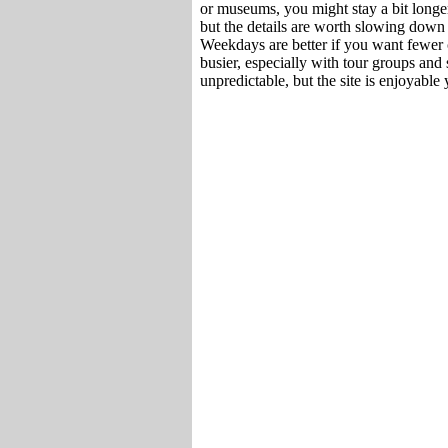
or museums, you might stay a bit longer
but the details are worth slowing down f
Weekdays are better if you want fewer 
busier, especially with tour groups and
unpredictable, but the site is enjoyable