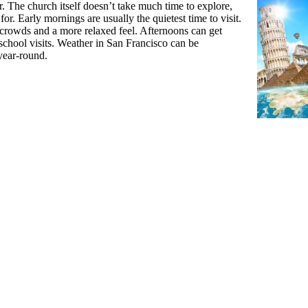
. The church itself doesn’t take much time to explore,
or. Early mornings are usually the quietest time to visit.
crowds and a more relaxed feel. Afternoons can get
 school visits. Weather in San Francisco can be
 year-round.