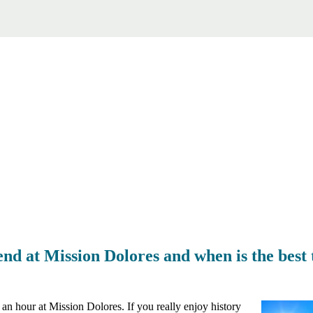
d at Mission Dolores and when is the best t
an hour at Mission Dolores. If you really enjoy history