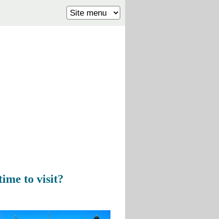
ime to visit?