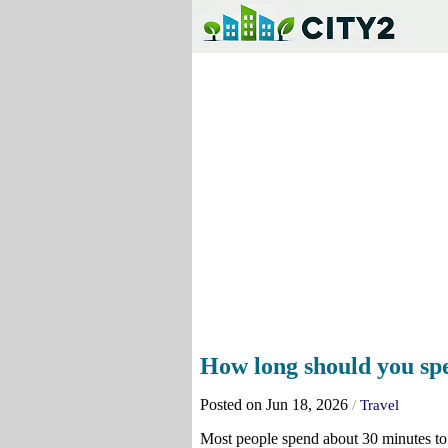
How long should you spen
Posted on Jun 18, 2026
/
Travel
Most people spend about 30 minutes to 