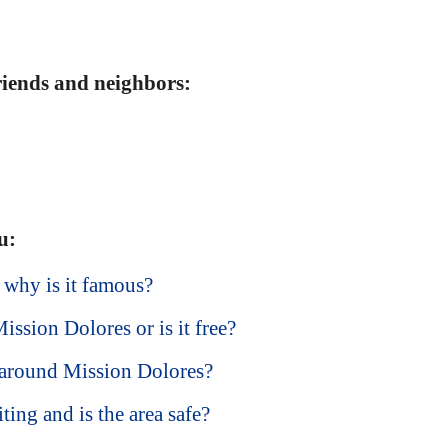
friends and neighbors:
u:
 why is it famous?
ission Dolores or is it free?
 around Mission Dolores?
ting and is the area safe?