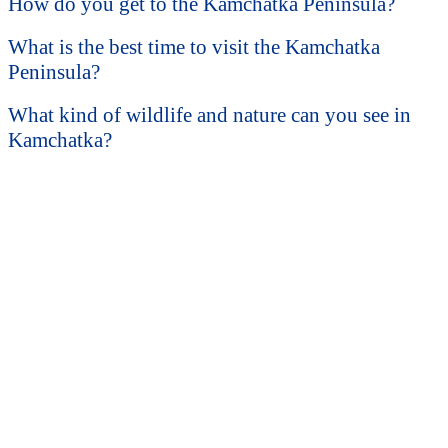
How do you get to the Kamchatka Peninsula?
What is the best time to visit the Kamchatka
Peninsula?
What kind of wildlife and nature can you see in
Kamchatka?