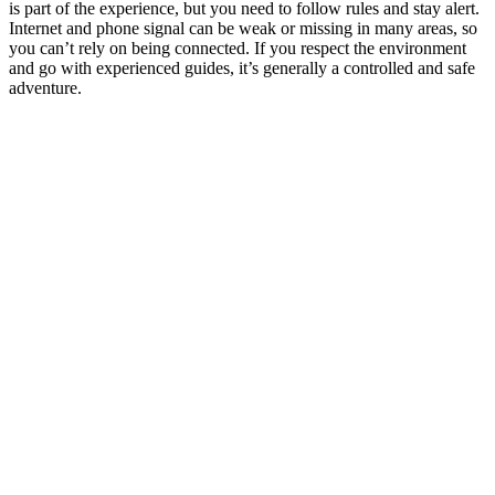
is part of the experience, but you need to follow rules and stay alert.
Internet and phone signal can be weak or missing in many areas, so
you can’t rely on being connected. If you respect the environment
and go with experienced guides, it’s generally a controlled and safe
adventure.