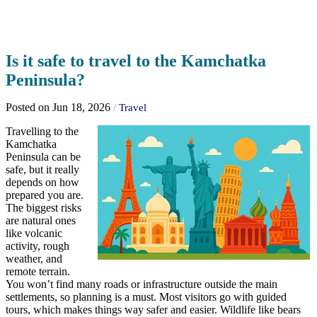
Is it safe to travel to the Kamchatka
Peninsula?
Posted on Jun 18, 2026
/
Travel
Travelling to the
Kamchatka
Peninsula can be
safe, but it really
depends on how
prepared you are.
The biggest risks
are natural ones
like volcanic
activity, rough
weather, and
remote terrain.
You won’t find many roads or infrastructure outside the main
settlements, so planning is a must. Most visitors go with guided
tours, which makes things way safer and easier. Wildlife like bears