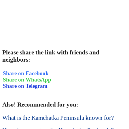
Please share the link with friends and
neighbors:
Share on Facebook
Share on WhatsApp
Share on Telegram
Also! Recommended for you:
What is the Kamchatka Peninsula known for?