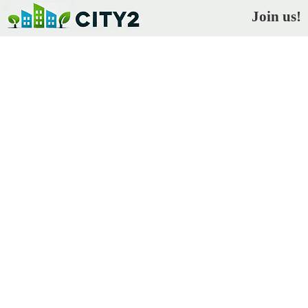
Join us!