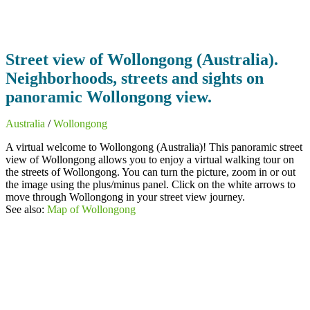
Street view of Wollongong (Australia).
Neighborhoods, streets and sights on
panoramic Wollongong view.
Australia
/
Wollongong
A virtual welcome to Wollongong (Australia)! This panoramic street
view of Wollongong allows you to enjoy a virtual walking tour on
the streets of Wollongong. You can turn the picture, zoom in or out
the image using the plus/minus panel. Click on the white arrows to
move through Wollongong in your street view journey.
See also:
Map of Wollongong