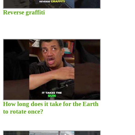
Reverse graffiti
How long does it take for the Earth
to rotate once?