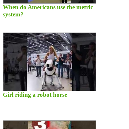
When do Americans use the metric
system?
Girl riding a robot horse