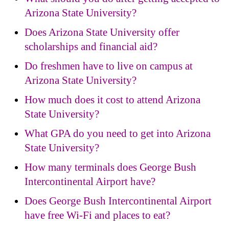
Arizona State University?
Does Arizona State University offer
scholarships and financial aid?
Do freshmen have to live on campus at
Arizona State University?
How much does it cost to attend Arizona
State University?
What GPA do you need to get into Arizona
State University?
How many terminals does George Bush
Intercontinental Airport have?
Does George Bush Intercontinental Airport
have free Wi-Fi and places to eat?