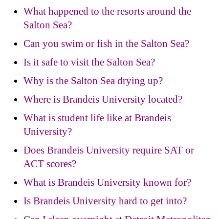
What happened to the resorts around the
Salton Sea?
Can you swim or fish in the Salton Sea?
Is it safe to visit the Salton Sea?
Why is the Salton Sea drying up?
Where is Brandeis University located?
What is student life like at Brandeis
University?
Does Brandeis University require SAT or
ACT scores?
What is Brandeis University known for?
Is Brandeis University hard to get into?