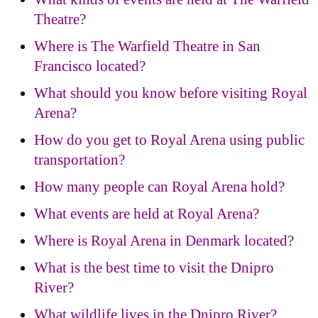
Theatre?
Where is The Warfield Theatre in San
Francisco located?
What should you know before visiting Royal
Arena?
How do you get to Royal Arena using public
transportation?
How many people can Royal Arena hold?
What events are held at Royal Arena?
Where is Royal Arena in Denmark located?
What is the best time to visit the Dnipro
River?
What wildlife lives in the Dnipro River?