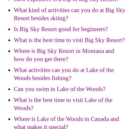
What kind of activities can you do at Big Sky
Resort besides skiing?
Is Big Sky Resort good for beginners?
What is the best time to visit Big Sky Resort?
Where is Big Sky Resort in Montana and
how do you get there?
What activities can you do at Lake of the
Woods besides fishing?
Can you swim in Lake of the Woods?
What is the best time to visit Lake of the
Woods?
Where is Lake of the Woods in Canada and
what makes it special?