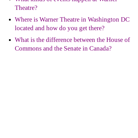
Theatre?
Where is Warner Theatre in Washington DC
located and how do you get there?
What is the difference between the House of
Commons and the Senate in Canada?