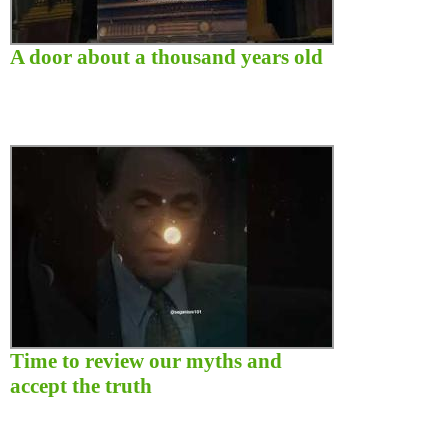
A door about a thousand years old
Time to review our myths and
accept the truth