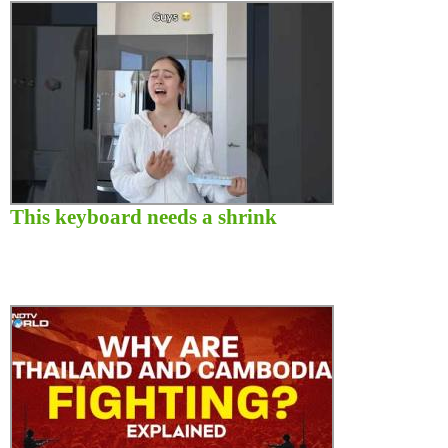
This keyboard needs a shrink