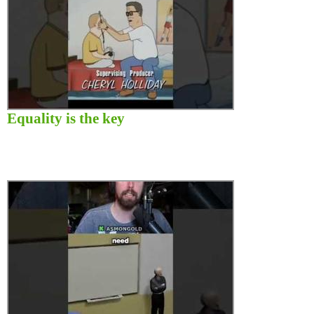
Equality is the key