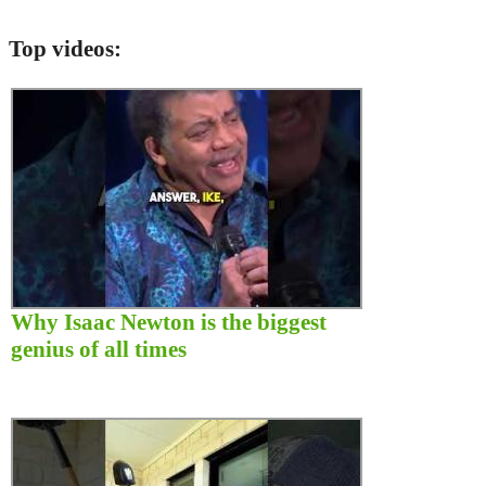
Top videos:
Why Isaac Newton is the biggest
genius of all times