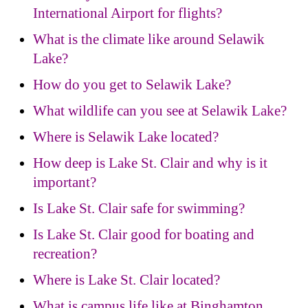
International Airport for flights?
What is the climate like around Selawik
Lake?
How do you get to Selawik Lake?
What wildlife can you see at Selawik Lake?
Where is Selawik Lake located?
How deep is Lake St. Clair and why is it
important?
Is Lake St. Clair safe for swimming?
Is Lake St. Clair good for boating and
recreation?
Where is Lake St. Clair located?
What is campus life like at Binghamton