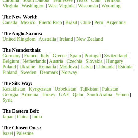
Carolina
|
South Dakota
|
Tennessee
|
Texas
|
Utah
|
Vermont
|
Virginia
|
Washington
|
West Virginia
|
Wisconsin
|
Wyoming
The New World:
Canada
|
Mexico
|
Puerto Rico
|
Brazil
|
Chile
|
Peru
|
Argentina
The Anglo-Saxons:
United Kingdom
|
Australia
|
Ireland
|
New Zealand
The Neanderthals:
Germany
|
France
|
Italy
|
Greece
|
Spain
|
Portugal
|
Switzerland
|
Belgium
|
Netherlands
|
Austria
|
Czechia
|
Slovakia
|
Hungary
|
Poland
|
Ukraine
|
Romania
|
Moldova
|
Latvia
|
Lithuania
|
Estonia
|
Finland
|
Sweden
|
Denmark
|
Norway
The Silk Way:
Kazakhstan
|
Kyrgyzstan
|
Uzbekistan
|
Tajikistan
|
Pakistan
|
Georgia
|
Armenia
|
Turkey
|
UAE
|
Qatar
|
Saudi Arabia
|
Yemen
|
Syria
The Eastern Belt:
Japan
|
China
|
India
The Chosen Ones:
Israel
|
Palestine