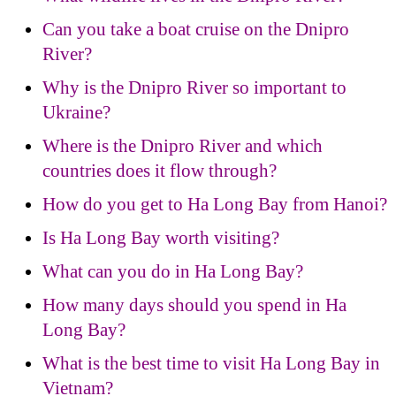
Can you take a boat cruise on the Dnipro
River?
Why is the Dnipro River so important to
Ukraine?
Where is the Dnipro River and which
countries does it flow through?
How do you get to Ha Long Bay from Hanoi?
Is Ha Long Bay worth visiting?
What can you do in Ha Long Bay?
How many days should you spend in Ha
Long Bay?
What is the best time to visit Ha Long Bay in
Vietnam?