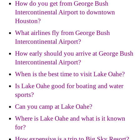
How do you get from George Bush
Intercontinental Airport to downtown
Houston?
What airlines fly from George Bush
Intercontinental Airport?
How early should you arrive at George Bush
Intercontinental Airport?
When is the best time to visit Lake Oahe?
Is Lake Oahe good for boating and water
sports?
Can you camp at Lake Oahe?
Where is Lake Oahe and what is it known
for?
How expensive is a trip to Big Sky Resort?