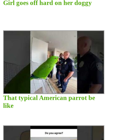
Girl goes off hard on her doggy
That typical American parrot be
like