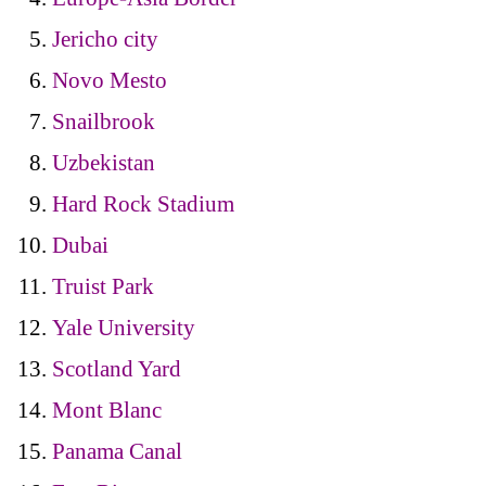
Jericho city
Novo Mesto
Snailbrook
Uzbekistan
Hard Rock Stadium
Dubai
Truist Park
Yale University
Scotland Yard
Mont Blanc
Panama Canal