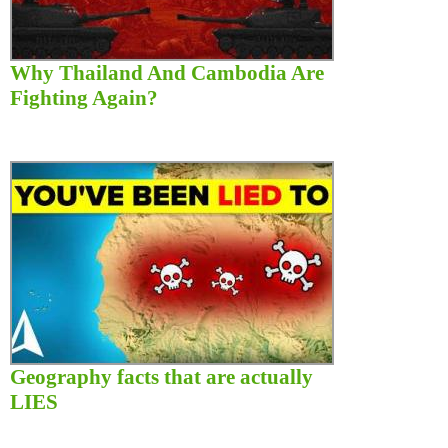
Why Thailand And Cambodia Are
Fighting Again?
Geography facts that are actually
LIES