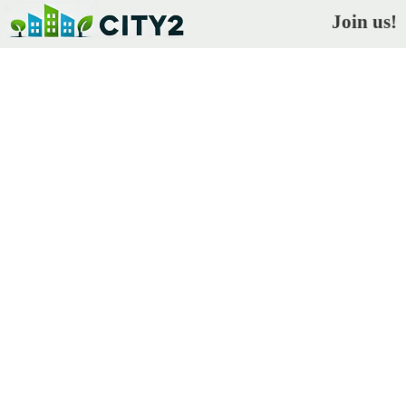
Join us!