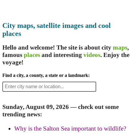
City maps, satellite images and cool
places
Hello and welcome! The site is about city
maps
,
famous
places
and interesting
videos
. Enjoy the
voyage!
Find a city, a county, a state or a landmark:
Sunday, August 09, 2026 — check out some
trending news:
Why is the Salton Sea important to wildlife?