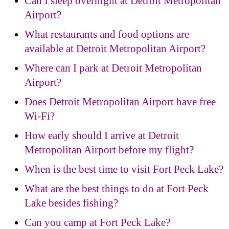
Can I sleep overnight at Detroit Metropolitan
Airport?
What restaurants and food options are
available at Detroit Metropolitan Airport?
Where can I park at Detroit Metropolitan
Airport?
Does Detroit Metropolitan Airport have free
Wi-Fi?
How early should I arrive at Detroit
Metropolitan Airport before my flight?
When is the best time to visit Fort Peck Lake?
What are the best things to do at Fort Peck
Lake besides fishing?
Can you camp at Fort Peck Lake?