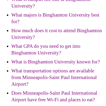
University?
What majors is Binghamton University best
for?
How much does it cost to attend Binghamton
University?
What GPA do you need to get into
Binghamton University?
What is Binghamton University known for?
What transportation options are available
from Minneapolis-Saint Paul International
Airport?
Does Minneapolis-Saint Paul International
Airport have free Wi-Fi and places to eat?