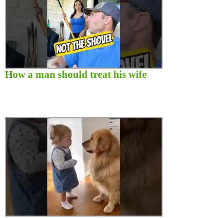
How a man should treat his wife