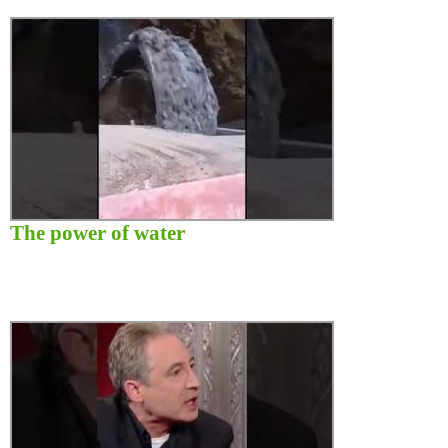
The power of water