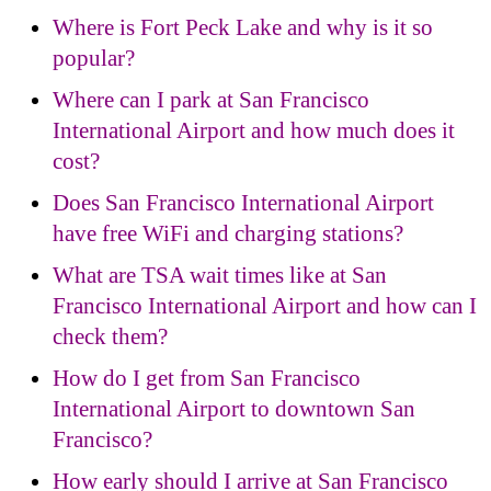
Where is Fort Peck Lake and why is it so
popular?
Where can I park at San Francisco
International Airport and how much does it
cost?
Does San Francisco International Airport
have free WiFi and charging stations?
What are TSA wait times like at San
Francisco International Airport and how can I
check them?
How do I get from San Francisco
International Airport to downtown San
Francisco?
How early should I arrive at San Francisco