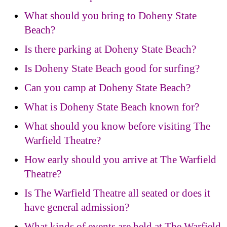
What should you bring to Doheny State
Beach?
Is there parking at Doheny State Beach?
Is Doheny State Beach good for surfing?
Can you camp at Doheny State Beach?
What is Doheny State Beach known for?
What should you know before visiting The
Warfield Theatre?
How early should you arrive at The Warfield
Theatre?
Is The Warfield Theatre all seated or does it
have general admission?
What kinds of events are held at The Warfield