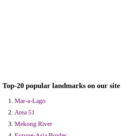
Top-20 popular landmarks on our site
Mar-a-Lago
Area 51
Mekong River
Europe-Asia Border