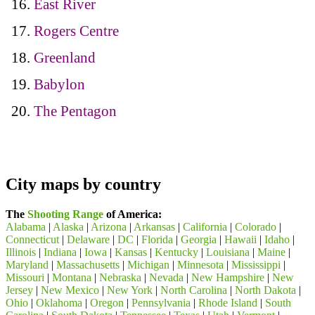
East River
Rogers Centre
Greenland
Babylon
The Pentagon
City maps by country
The
Shooting Range
of America:
Alabama
|
Alaska
|
Arizona
|
Arkansas
|
California
|
Colorado
|
Connecticut
|
Delaware
|
DC
|
Florida
|
Georgia
|
Hawaii
|
Idaho
|
Illinois
|
Indiana
|
Iowa
|
Kansas
|
Kentucky
|
Louisiana
|
Maine
|
Maryland
|
Massachusetts
|
Michigan
|
Minnesota
|
Mississippi
|
Missouri
|
Montana
|
Nebraska
|
Nevada
|
New Hampshire
|
New
Jersey
|
New Mexico
|
New York
|
North Carolina
|
North Dakota
|
Ohio
|
Oklahoma
|
Oregon
|
Pennsylvania
|
Rhode Island
|
South