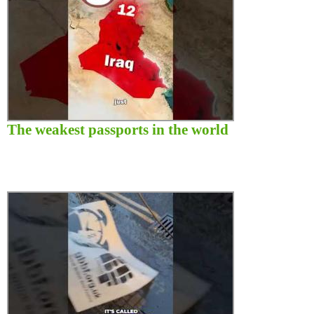
The weakest passports in the world