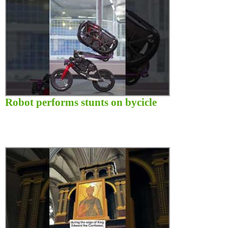
Robot performs stunts on bycicle