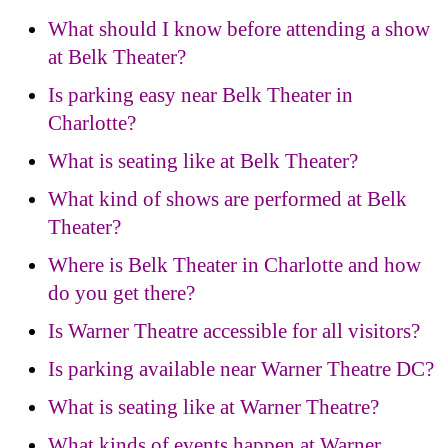
What should I know before attending a show
at Belk Theater?
Is parking easy near Belk Theater in
Charlotte?
What is seating like at Belk Theater?
What kind of shows are performed at Belk
Theater?
Where is Belk Theater in Charlotte and how
do you get there?
Is Warner Theatre accessible for all visitors?
Is parking available near Warner Theatre DC?
What is seating like at Warner Theatre?
What kinds of events happen at Warner