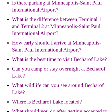
Is there parking at Minneapolis-Saint Paul
International Airport?
What is the difference between Terminal 1
and Terminal 2 at Minneapolis-Saint Paul
International Airport?
How early should I arrive at Minneapolis-
Saint Paul International Airport?
What is the best time to visit Becharof Lake?
Can you camp or stay overnight at Becharof
Lake?
What wildlife can you see around Becharof
Lake?
Where is Becharof Lake located?
What should you do after getting accepted to