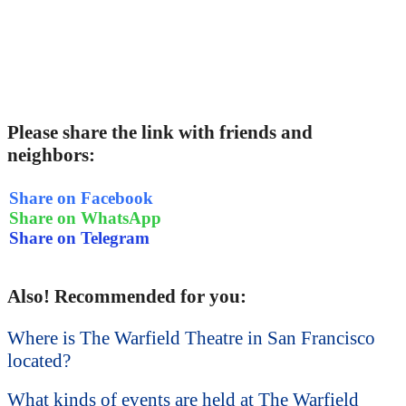
Please share the link with friends and
neighbors:
Share on Facebook
Share on WhatsApp
Share on Telegram
Also! Recommended for you:
Where is The Warfield Theatre in San Francisco
located?
What kinds of events are held at The Warfield