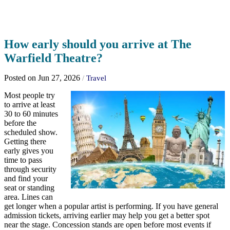
How early should you arrive at The
Warfield Theatre?
Posted on Jun 27, 2026
/
Travel
Most people try
to arrive at least
30 to 60 minutes
before the
scheduled show.
Getting there
early gives you
time to pass
through security
and find your
seat or standing
area. Lines can
get longer when a popular artist is performing. If you have general
admission tickets, arriving earlier may help you get a better spot
near the stage. Concession stands are open before most events if