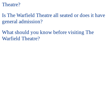
Theatre?
Is The Warfield Theatre all seated or does it have
general admission?
What should you know before visiting The
Warfield Theatre?