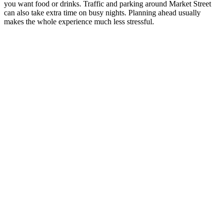
you want food or drinks. Traffic and parking around Market Street
can also take extra time on busy nights. Planning ahead usually
makes the whole experience much less stressful.