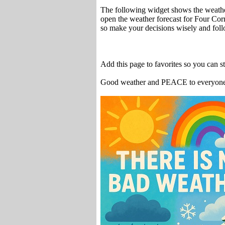
The following widget shows the weathe
open the weather forecast for Four Cor
so make your decisions wisely and fol
Add this page to favorites so you can 
Good weather and PEACE to everyon