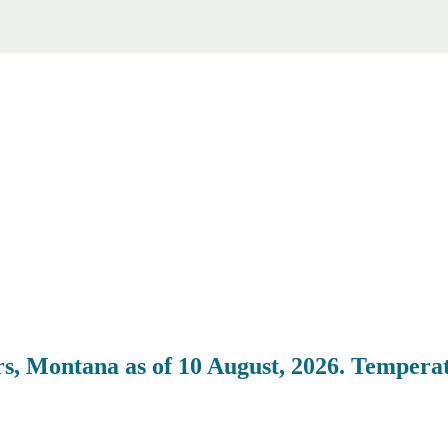
, Montana as of 10 August, 2026. Temperat