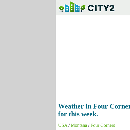
Weather in Four Corners
for this week.
USA
/
Montana
/
Four Corners