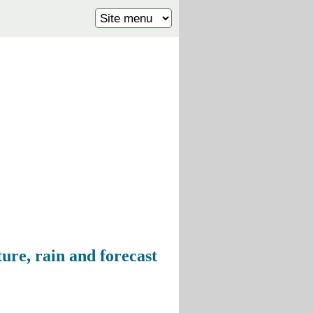
ure, rain and forecast