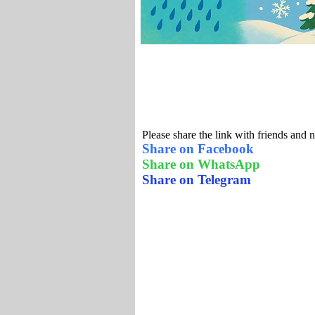
Please share the link with friends and 
Share on Facebook
Share on WhatsApp
Share on Telegram