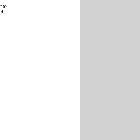
t to
nd,