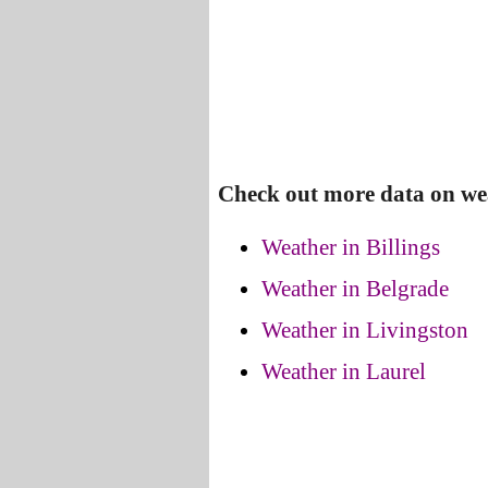
Check out more data on we
Weather in Billings
Weather in Belgrade
Weather in Livingston
Weather in Laurel