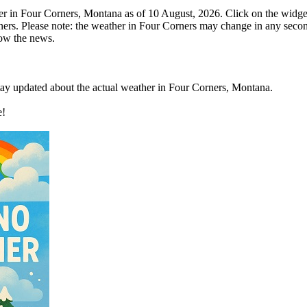
r in Four Corners, Montana as of 10 August, 2026. Click on the widge
ners. Please note: the weather in Four Corners may change in any seco
low the news.
stay updated about the actual weather in Four Corners, Montana.
e!