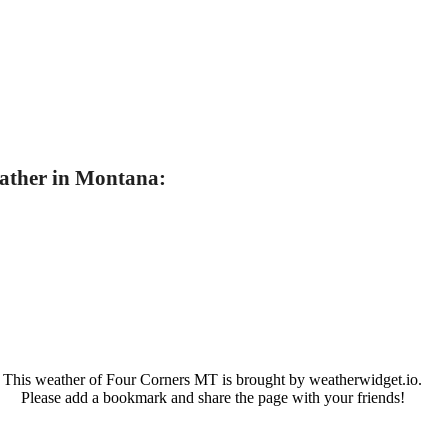
ather in Montana:
This weather of Four Corners MT is brought by weatherwidget.io.
Please add a bookmark and share the page with your friends!