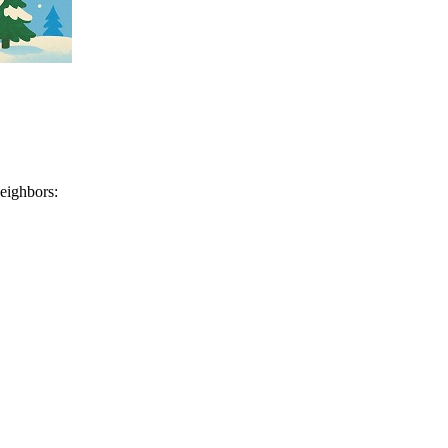
neighbors: