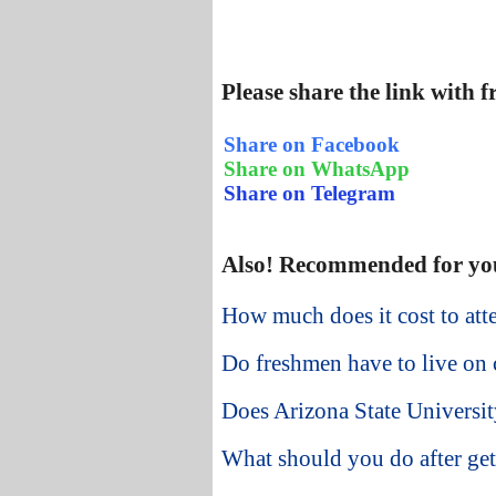
Please share the link with 
Share on Facebook
Share on WhatsApp
Share on Telegram
Also! Recommended for yo
How much does it cost to att
Do freshmen have to live on 
Does Arizona State University
What should you do after get