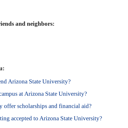
friends and neighbors:
u:
end Arizona State University?
campus at Arizona State University?
 offer scholarships and financial aid?
ting accepted to Arizona State University?