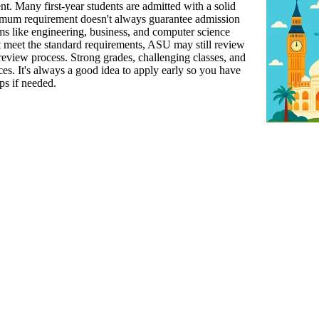
udent. Many first-year students are admitted with a solid
imum requirement doesn't always guarantee admission
s like engineering, business, and computer science
t meet the standard requirements, ASU may still review
review process. Strong grades, challenging classes, and
es. It's always a good idea to apply early so you have
ps if needed.