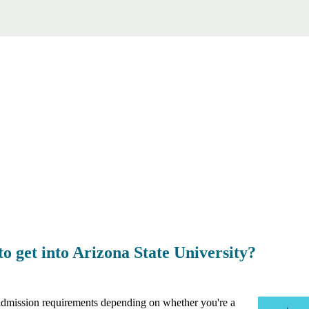
 get into Arizona State University?
 admission requirements depending on whether you're a