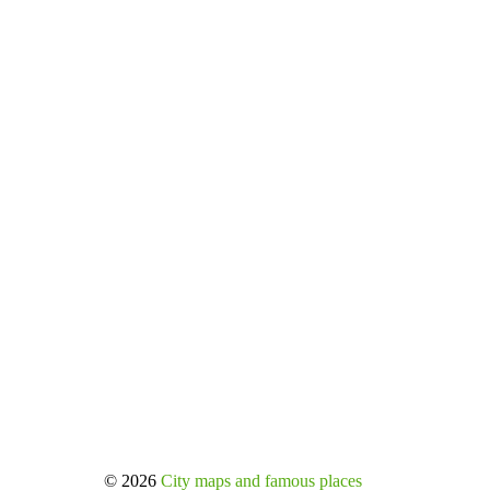
© 2026
City maps and famous places