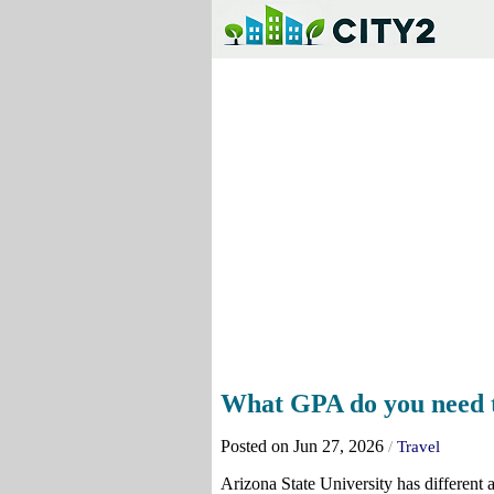
What GPA do you need to
Posted on Jun 27, 2026
/
Travel
Arizona State University has different