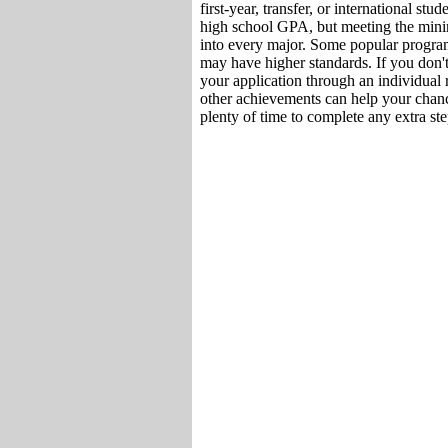
first-year, transfer, or international st
high school GPA, but meeting the min
into every major. Some popular program
may have higher standards. If you don'
your application through an individual 
other achievements can help your chanc
plenty of time to complete any extra ste