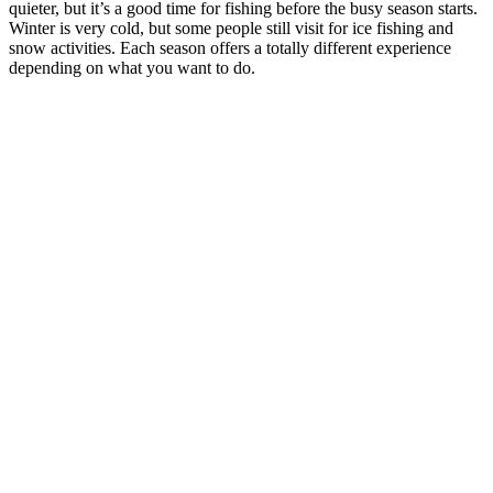
quieter, but it’s a good time for fishing before the busy season starts.
Winter is very cold, but some people still visit for ice fishing and
snow activities. Each season offers a totally different experience
depending on what you want to do.