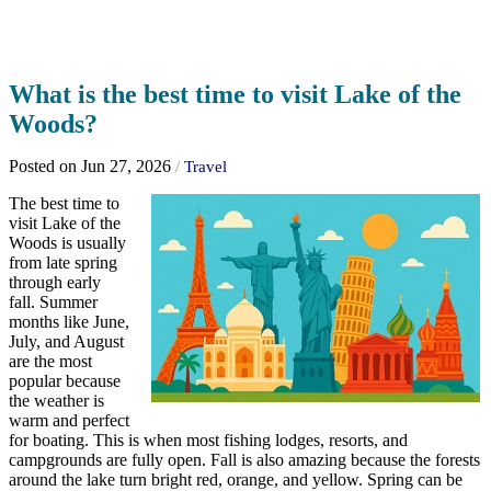
What is the best time to visit Lake of the
Woods?
Posted on Jun 27, 2026
/
Travel
The best time to
visit Lake of the
Woods is usually
from late spring
through early
fall. Summer
months like June,
July, and August
are the most
popular because
the weather is
warm and perfect
for boating. This is when most fishing lodges, resorts, and
campgrounds are fully open. Fall is also amazing because the forests
around the lake turn bright red, orange, and yellow. Spring can be