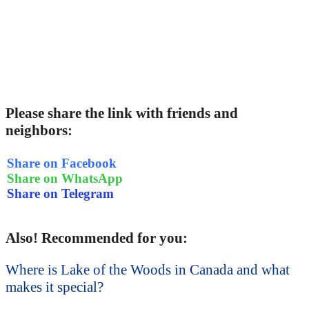
Please share the link with friends and
neighbors:
Share on Facebook
Share on WhatsApp
Share on Telegram
Also! Recommended for you:
Where is Lake of the Woods in Canada and what
makes it special?