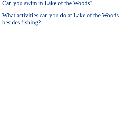
Can you swim in Lake of the Woods?
What activities can you do at Lake of the Woods
besides fishing?