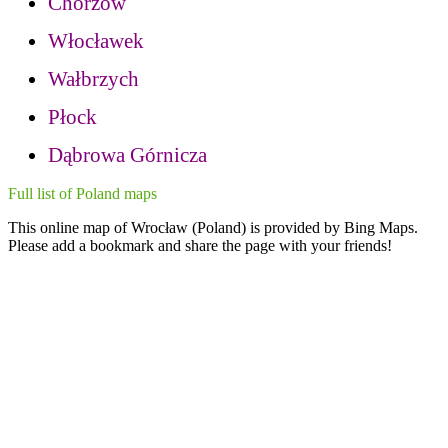
Chorzow
Włocławek
Wałbrzych
Płock
Dąbrowa Górnicza
Full list of Poland maps
This online map of Wrocław (Poland) is provided by Bing Maps.
Please add a bookmark and share the page with your friends!