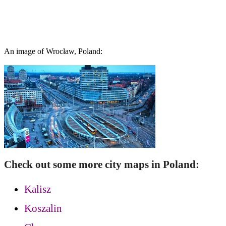
An image of Wrocław, Poland:
Check out some more city maps in Poland:
Kalisz
Koszalin