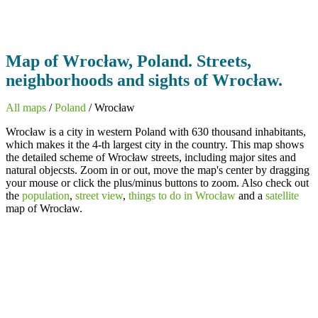
Map of Wrocław, Poland. Streets,
neighborhoods and sights of Wrocław.
All maps
/
Poland
/ Wrocław
Wrocław is a city in western Poland with 630 thousand inhabitants,
which makes it the 4-th largest city in the country. This map shows
the detailed scheme of Wrocław streets, including major sites and
natural objecsts. Zoom in or out, move the map's center by dragging
your mouse or click the plus/minus buttons to zoom. Also check out
the
population
,
street view
,
things to do in Wrocław
and a
satellite
map of Wrocław.