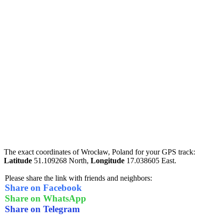
The exact coordinates of Wrocław, Poland for your GPS track:
Latitude
51.109268 North,
Longitude
17.038605 East.
Please share the link with friends and neighbors:
Share on Facebook
Share on WhatsApp
Share on Telegram