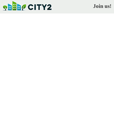
Join us!