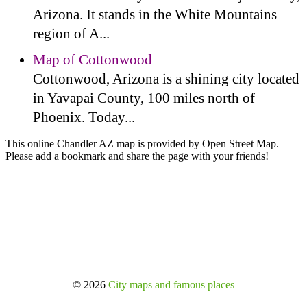
Arizona. It stands in the White Mountains
region of A...
Map of Cottonwood
Cottonwood, Arizona is a shining city located
in Yavapai County, 100 miles north of
Phoenix. Today...
This online Chandler AZ map is provided by Open Street Map.
Please add a bookmark and share the page with your friends!
© 2026
City maps and famous places