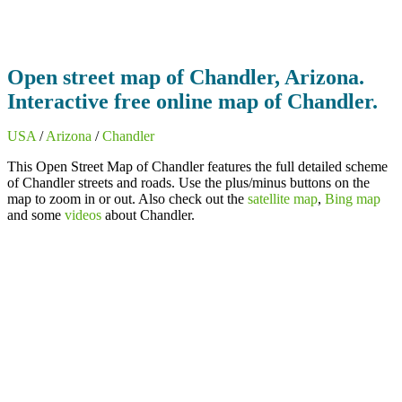
Open street map of Chandler, Arizona.
Interactive free online map of Chandler.
USA
/
Arizona
/
Chandler
This Open Street Map of Chandler features the full detailed scheme
of Chandler streets and roads. Use the plus/minus buttons on the
map to zoom in or out. Also check out the
satellite map
,
Bing map
and some
videos
about Chandler.