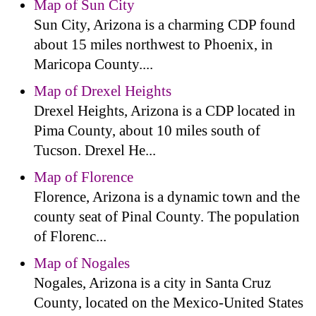
Map of Sun City
Sun City, Arizona is a charming CDP found
about 15 miles northwest to Phoenix, in
Maricopa County....
Map of Drexel Heights
Drexel Heights, Arizona is a CDP located in
Pima County, about 10 miles south of
Tucson. Drexel He...
Map of Florence
Florence, Arizona is a dynamic town and the
county seat of Pinal County. The population
of Florenc...
Map of Nogales
Nogales, Arizona is a city in Santa Cruz
County, located on the Mexico-United States