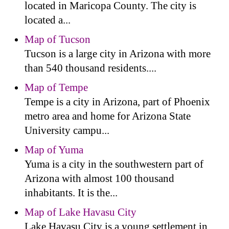
located in Maricopa County. The city is
located a...
Map of Tucson
Tucson is a large city in Arizona with more
than 540 thousand residents....
Map of Tempe
Tempe is a city in Arizona, part of Phoenix
metro area and home for Arizona State
University campu...
Map of Yuma
Yuma is a city in the southwestern part of
Arizona with almost 100 thousand
inhabitants. It is the...
Map of Lake Havasu City
Lake Havasu City is a young settlement in