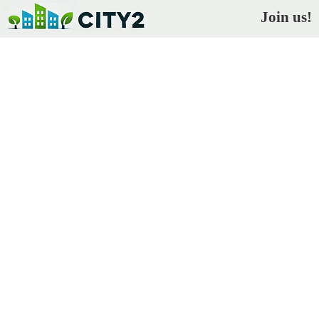
Join us!