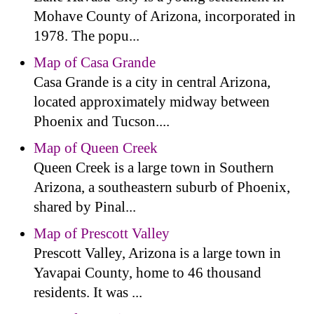
Mohave County of Arizona, incorporated in
1978. The popu...
Map of Casa Grande
Casa Grande is a city in central Arizona,
located approximately midway between
Phoenix and Tucson....
Map of Queen Creek
Queen Creek is a large town in Southern
Arizona, a southeastern suburb of Phoenix,
shared by Pinal...
Map of Prescott Valley
Prescott Valley, Arizona is a large town in
Yavapai County, home to 46 thousand
residents. It was ...