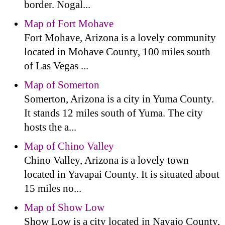
border. Nogal...
Map of Fort Mohave
Fort Mohave, Arizona is a lovely community
located in Mohave County, 100 miles south
of Las Vegas ...
Map of Somerton
Somerton, Arizona is a city in Yuma County.
It stands 12 miles south of Yuma. The city
hosts the a...
Map of Chino Valley
Chino Valley, Arizona is a lovely town
located in Yavapai County. It is situated about
15 miles no...
Map of Show Low
Show Low is a city located in Navajo County,