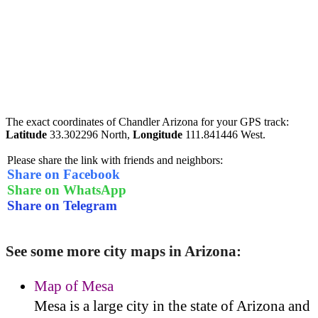
The exact coordinates of Chandler Arizona for your GPS track:
Latitude
33.302296 North,
Longitude
111.841446 West.
Please share the link with friends and neighbors:
Share on Facebook
Share on WhatsApp
Share on Telegram
See some more city maps in Arizona:
Map of Mesa
Mesa is a large city in the state of Arizona and