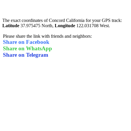
The exact coordinates of Concord California for your GPS track:
Latitude
37.975475 North,
Longitude
122.031708 West.
Please share the link with friends and neighbors:
Share on Facebook
Share on WhatsApp
Share on Telegram