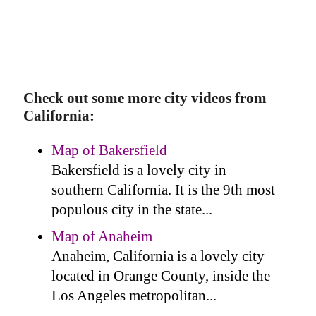
Check out some more city videos from
California:
Map of Bakersfield
Bakersfield is a lovely city in
southern California. It is the 9th most
populous city in the state...
Map of Anaheim
Anaheim, California is a lovely city
located in Orange County, inside the
Los Angeles metropolitan...