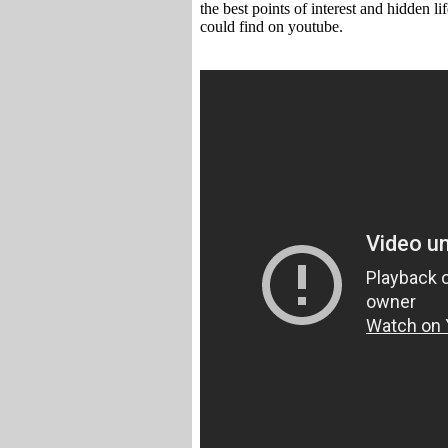
the best points of interest and hidden l
could find on youtube.