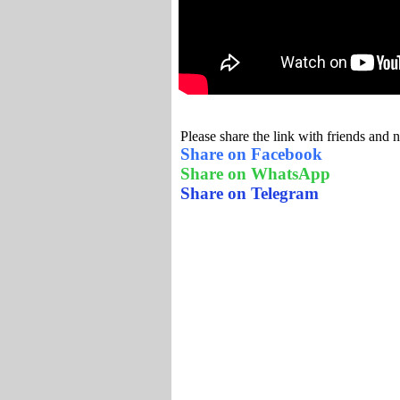
Please share the link with friends and 
Share on Facebook
Share on WhatsApp
Share on Telegram