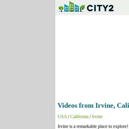
Videos from Irvine, Cali
USA
/
California
/
Irvine
Irvine is a remarkable place to explore!