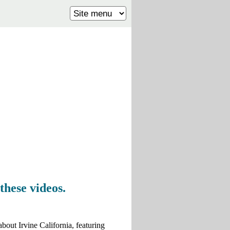
these videos.
about Irvine California, featuring