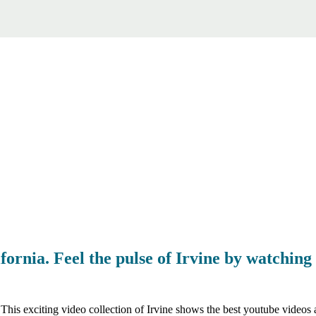
fornia. Feel the pulse of Irvine by watching 
 This exciting video collection of Irvine shows the best youtube videos 