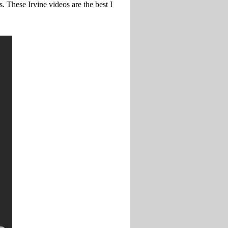
s. These Irvine videos are the best I