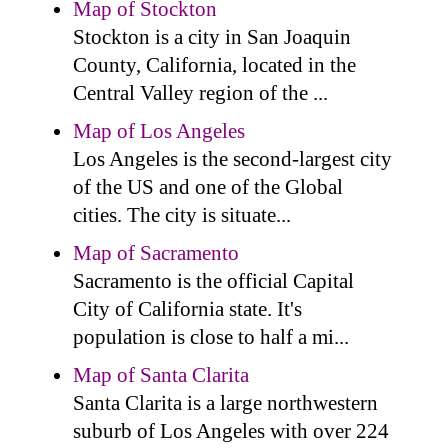
Map of Stockton
Stockton is a city in San Joaquin
County, California, located in the
Central Valley region of the ...
Map of Los Angeles
Los Angeles is the second-largest city
of the US and one of the Global
cities. The city is situate...
Map of Sacramento
Sacramento is the official Capital
City of California state. It's
population is close to half a mi...
Map of Santa Clarita
Santa Clarita is a large northwestern
suburb of Los Angeles with over 224