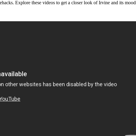
ifehacks. Explore these videos to get a closer look of Irvine and its mood