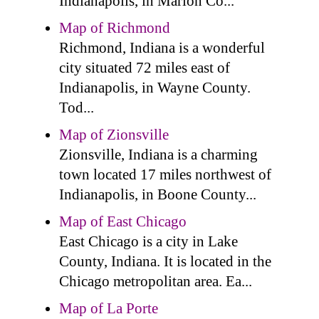
Indianapolis, in Marion Co...
Map of Richmond
Richmond, Indiana is a wonderful
city situated 72 miles east of
Indianapolis, in Wayne County.
Tod...
Map of Zionsville
Zionsville, Indiana is a charming
town located 17 miles northwest of
Indianapolis, in Boone County...
Map of East Chicago
East Chicago is a city in Lake
County, Indiana. It is located in the
Chicago metropolitan area. Ea...
Map of La Porte