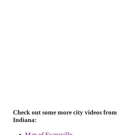
Check out some more city videos from
Indiana:
Map of Evansville