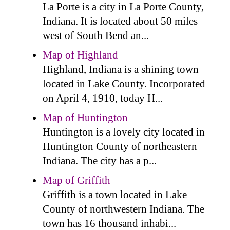
La Porte is a city in La Porte County,
Indiana. It is located about 50 miles
west of South Bend an...
Map of Highland
Highland, Indiana is a shining town
located in Lake County. Incorporated
on April 4, 1910, today H...
Map of Huntington
Huntington is a lovely city located in
Huntington County of northeastern
Indiana. The city has a p...
Map of Griffith
Griffith is a town located in Lake
County of northwestern Indiana. The
town has 16 thousand inhabi...