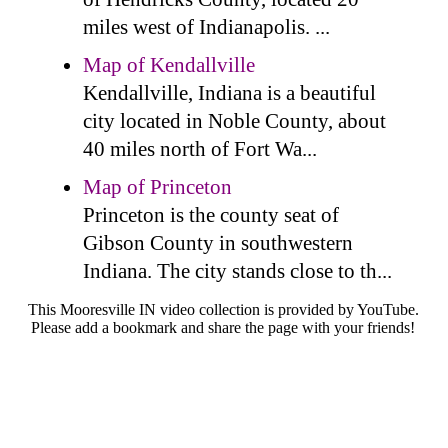
miles west of Indianapolis. ...
Map of Kendallville
Kendallville, Indiana is a beautiful
city located in Noble County, about
40 miles north of Fort Wa...
Map of Princeton
Princeton is the county seat of
Gibson County in southwestern
Indiana. The city stands close to th...
This Mooresville IN video collection is provided by YouTube.
Please add a bookmark and share the page with your friends!