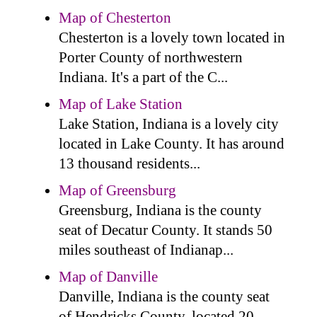
Map of Chesterton
Chesterton is a lovely town located in
Porter County of northwestern
Indiana. It's a part of the C...
Map of Lake Station
Lake Station, Indiana is a lovely city
located in Lake County. It has around
13 thousand residents...
Map of Greensburg
Greensburg, Indiana is the county
seat of Decatur County. It stands 50
miles southeast of Indianap...
Map of Danville
Danville, Indiana is the county seat
of Hendricks County, located 20