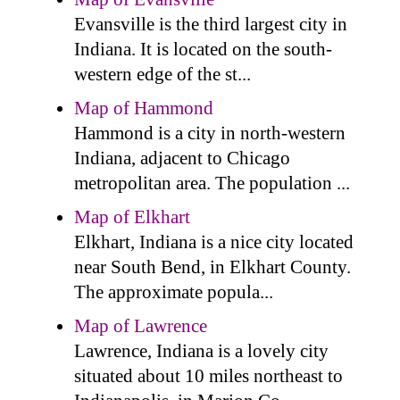
Evansville is the third largest city in
Indiana. It is located on the south-
western edge of the st...
Map of Hammond
Hammond is a city in north-western
Indiana, adjacent to Chicago
metropolitan area. The population ...
Map of Elkhart
Elkhart, Indiana is a nice city located
near South Bend, in Elkhart County.
The approximate popula...
Map of Lawrence
Lawrence, Indiana is a lovely city
situated about 10 miles northeast to