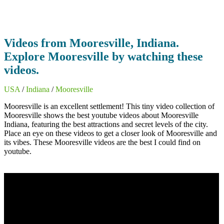
Videos from Mooresville, Indiana.
Explore Mooresville by watching these
videos.
USA
/
Indiana
/
Mooresville
Mooresville is an excellent settlement! This tiny video collection of
Mooresville shows the best youtube videos about Mooresville
Indiana, featuring the best attractions and secret levels of the city.
Place an eye on these videos to get a closer look of Mooresville and
its vibes. These Mooresville videos are the best I could find on
youtube.