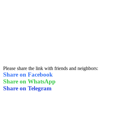
Please share the link with friends and neighbors:
Share on Facebook
Share on WhatsApp
Share on Telegram