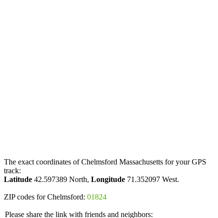
The exact coordinates of Chelmsford Massachusetts for your GPS
track:
Latitude
42.597389 North,
Longitude
71.352097 West.
ZIP codes for Chelmsford:
01824
Please share the link with friends and neighbors: