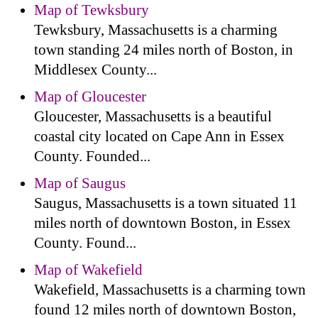
Map of Tewksbury
Tewksbury, Massachusetts is a charming
town standing 24 miles north of Boston, in
Middlesex County...
Map of Gloucester
Gloucester, Massachusetts is a beautiful
coastal city located on Cape Ann in Essex
County. Founded...
Map of Saugus
Saugus, Massachusetts is a town situated 11
miles north of downtown Boston, in Essex
County. Found...
Map of Wakefield
Wakefield, Massachusetts is a charming town
found 12 miles north of downtown Boston,