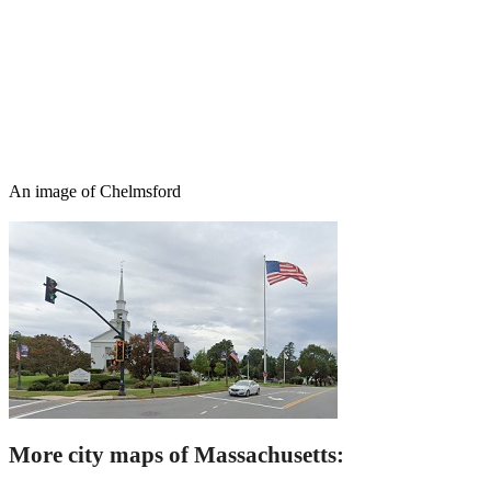
An image of Chelmsford
More city maps of Massachusetts: