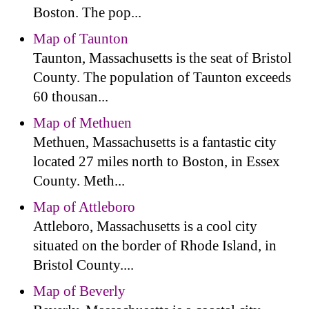
Boston. The pop...
Map of Taunton
Taunton, Massachusetts is the seat of Bristol
County. The population of Taunton exceeds
60 thousan...
Map of Methuen
Methuen, Massachusetts is a fantastic city
located 27 miles north to Boston, in Essex
County. Meth...
Map of Attleboro
Attleboro, Massachusetts is a cool city
situated on the border of Rhode Island, in
Bristol County....
Map of Beverly