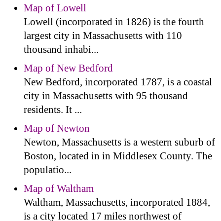
Map of Lowell
Lowell (incorporated in 1826) is the fourth
largest city in Massachusetts with 110
thousand inhabi...
Map of New Bedford
New Bedford, incorporated 1787, is a coastal
city in Massachusetts with 95 thousand
residents. It ...
Map of Newton
Newton, Massachusetts is a western suburb of
Boston, located in in Middlesex County. The
populatio...
Map of Waltham
Waltham, Massachusetts, incorporated 1884,
is a city located 17 miles northwest of