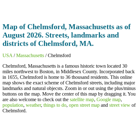
Map of Chelmsford, Massachusetts as of
August 2026. Streets, landmarks and
districts of Chelmsford, MA.
USA
/
Massachusetts
/ Chelmsford
Chelmsford, Massachusetts is a famous historic town located 30
miles northwest to Boston, in Middlesex County. Incorporated back
in 1655, Chelmsford is home to 36 thousand residents. This online
map shows the exact scheme of Chelmsford streets, including major
landmarks and natural objecsts. Zoom in or out using the plus/minus
buttons on the map. Move the center of this map by dragging it. You
are also welcome to check out the
satellite map
,
Google map
,
population
,
weather
,
things to do
,
open street map
and
street view
of
Chelmsford.