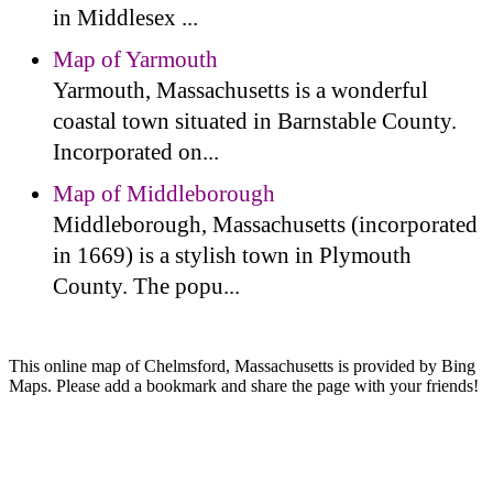
in Middlesex ...
Map of Yarmouth
Yarmouth, Massachusetts is a wonderful
coastal town situated in Barnstable County.
Incorporated on...
Map of Middleborough
Middleborough, Massachusetts (incorporated
in 1669) is a stylish town in Plymouth
County. The popu...
This online map of Chelmsford, Massachusetts is provided by Bing
Maps. Please add a bookmark and share the page with your friends!