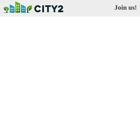
Join us!