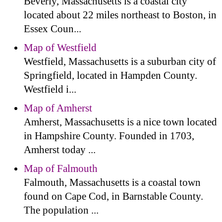
Beverly, Massachusetts is a coastal city
located about 22 miles northeast to Boston, in
Essex Coun...
Map of Westfield
Westfield, Massachusetts is a suburban city of
Springfield, located in Hampden County.
Westfield i...
Map of Amherst
Amherst, Massachusetts is a nice town located
in Hampshire County. Founded in 1703,
Amherst today ...
Map of Falmouth
Falmouth, Massachusetts is a coastal town
found on Cape Cod, in Barnstable County.
The population ...