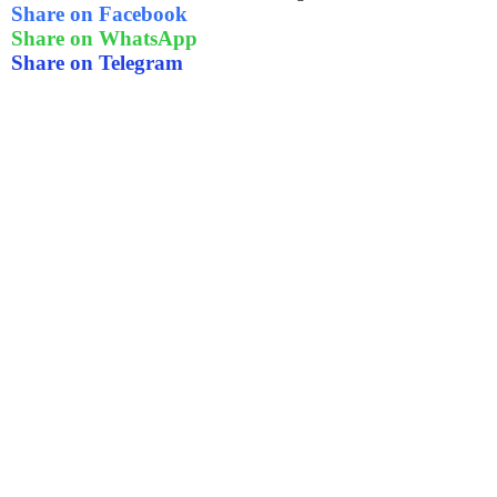
Share on Facebook
Share on WhatsApp
Share on Telegram