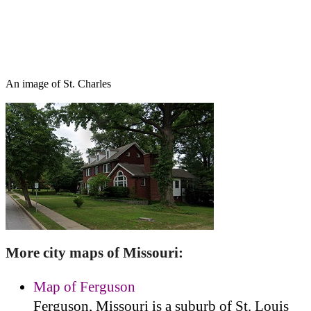
An image of St. Charles
More city maps of Missouri:
Map of Ferguson
Ferguson, Missouri is a suburb of St. Louis