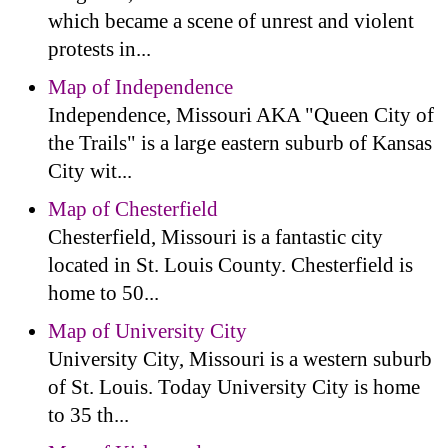
which became a scene of unrest and violent
protests in...
Map of Independence
Independence, Missouri AKA "Queen City of
the Trails" is a large eastern suburb of Kansas
City wit...
Map of Chesterfield
Chesterfield, Missouri is a fantastic city
located in St. Louis County. Chesterfield is
home to 50...
Map of University City
University City, Missouri is a western suburb
of St. Louis. Today University City is home
to 35 th...