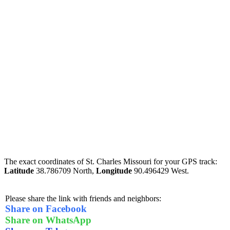
The exact coordinates of St. Charles Missouri for your GPS track:
Latitude
38.786709 North,
Longitude
90.496429 West.
Please share the link with friends and neighbors:
Share on Facebook
Share on WhatsApp