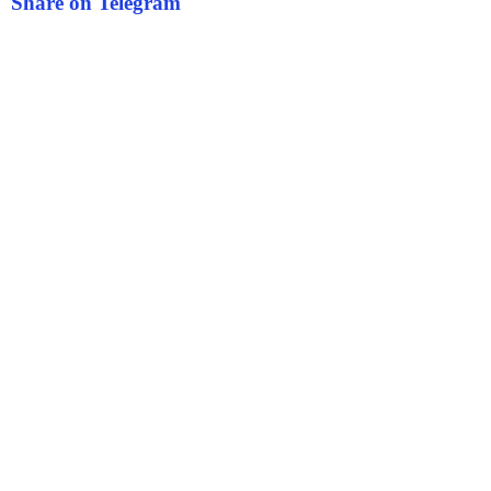
Share on Telegram