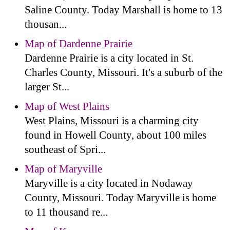
Saline County. Today Marshall is home to 13
thousan...
Map of Dardenne Prairie
Dardenne Prairie is a city located in St.
Charles County, Missouri. It's a suburb of the
larger St...
Map of West Plains
West Plains, Missouri is a charming city
found in Howell County, about 100 miles
southeast of Spri...
Map of Maryville
Maryville is a city located in Nodaway
County, Missouri. Today Maryville is home
to 11 thousand re...