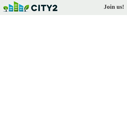
Join us!