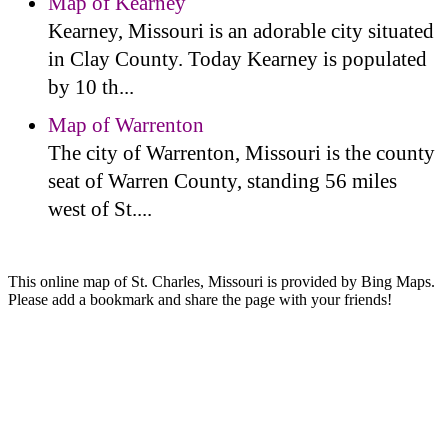
Map of Kearney
Kearney, Missouri is an adorable city situated
in Clay County. Today Kearney is populated
by 10 th...
Map of Warrenton
The city of Warrenton, Missouri is the county
seat of Warren County, standing 56 miles
west of St....
This online map of St. Charles, Missouri is provided by Bing Maps.
Please add a bookmark and share the page with your friends!