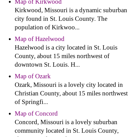
Map of Kirkwood
Kirkwood, Missouri is a dynamic suburban
city found in St. Louis County. The
population of Kirkwoo...
Map of Hazelwood
Hazelwood is a city located in St. Louis
County, about 15 miles northwest of
downtown St. Louis. H...
Map of Ozark
Ozark, Missouri is a lovely city located in
Christian County, about 15 miles northwest
of Springfi...
Map of Concord
Concord, Missouri is a lovely suburban
community located in St. Louis County,