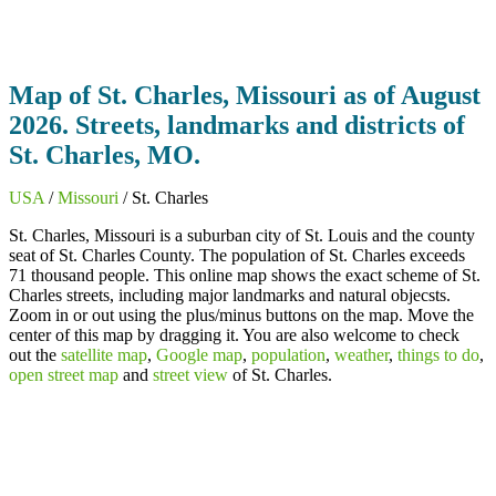
Map of St. Charles, Missouri as of August
2026. Streets, landmarks and districts of
St. Charles, MO.
USA
/
Missouri
/ St. Charles
St. Charles, Missouri is a suburban city of St. Louis and the county
seat of St. Charles County. The population of St. Charles exceeds
71 thousand people. This online map shows the exact scheme of St.
Charles streets, including major landmarks and natural objecsts.
Zoom in or out using the plus/minus buttons on the map. Move the
center of this map by dragging it. You are also welcome to check
out the
satellite map
,
Google map
,
population
,
weather
,
things to do
,
open street map
and
street view
of St. Charles.