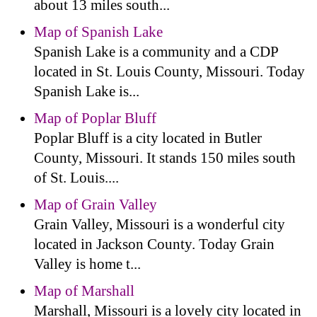
about 13 miles south...
Map of Spanish Lake
Spanish Lake is a community and a CDP
located in St. Louis County, Missouri. Today
Spanish Lake is...
Map of Poplar Bluff
Poplar Bluff is a city located in Butler
County, Missouri. It stands 150 miles south
of St. Louis....
Map of Grain Valley
Grain Valley, Missouri is a wonderful city
located in Jackson County. Today Grain
Valley is home t...
Map of Marshall
Marshall, Missouri is a lovely city located in