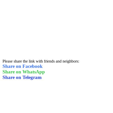
Please share the link with friends and neighbors:
Share on Facebook
Share on WhatsApp
Share on Telegram