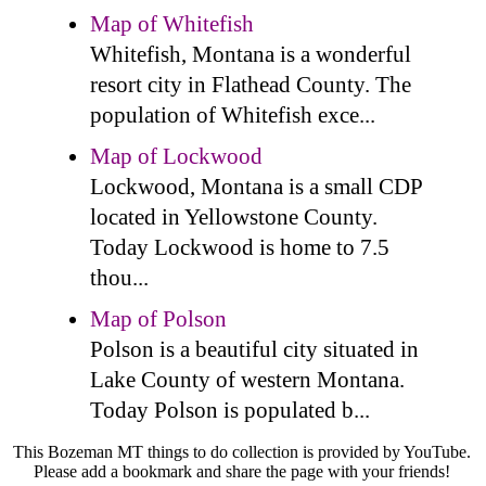
Map of Whitefish
Whitefish, Montana is a wonderful
resort city in Flathead County. The
population of Whitefish exce...
Map of Lockwood
Lockwood, Montana is a small CDP
located in Yellowstone County.
Today Lockwood is home to 7.5
thou...
Map of Polson
Polson is a beautiful city situated in
Lake County of western Montana.
Today Polson is populated b...
This Bozeman MT things to do collection is provided by YouTube.
Please add a bookmark and share the page with your friends!