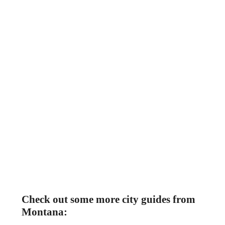
Check out some more city guides from
Montana: