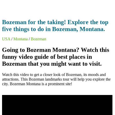
Bozeman for the taking! Explore the top
five things to do in Bozeman, Montana.
USA
/
Montana
/
Bozeman
Going to Bozeman Montana? Watch this
funny video guide of best places in
Bozeman that you might want to visit.
Watch this video to get a closer look of Bozeman, its moods and
attractions. This Bozeman landmarks tour will help you explore the
city. Bozeman Montana is a prominent site!