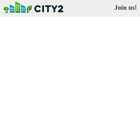
Join us!