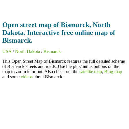
Open street map of Bismarck, North
Dakota. Interactive free online map of
Bismarck.
USA
/
North Dakota
/
Bismarck
This Open Street Map of Bismarck features the full detailed scheme
of Bismarck streets and roads. Use the plus/minus buttons on the
map to zoom in or out. Also check out the
satellite map
,
Bing map
and some
videos
about Bismarck.