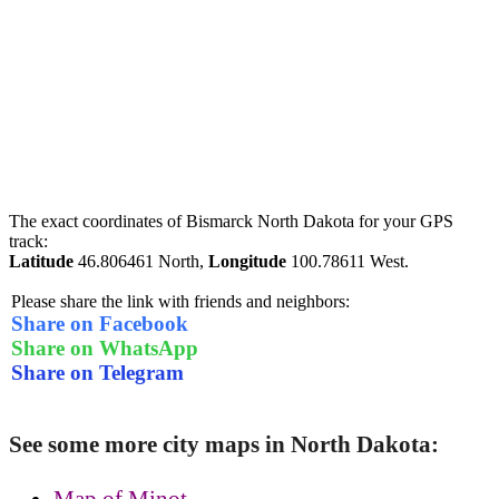
The exact coordinates of Bismarck North Dakota for your GPS
track:
Latitude
46.806461 North,
Longitude
100.78611 West.
Please share the link with friends and neighbors:
Share on Facebook
Share on WhatsApp
Share on Telegram
See some more city maps in North Dakota:
Map of Minot