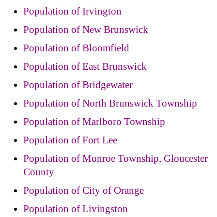
Population of Irvington
Population of New Brunswick
Population of Bloomfield
Population of East Brunswick
Population of Bridgewater
Population of North Brunswick Township
Population of Marlboro Township
Population of Fort Lee
Population of Monroe Township, Gloucester
County
Population of City of Orange
Population of Livingston