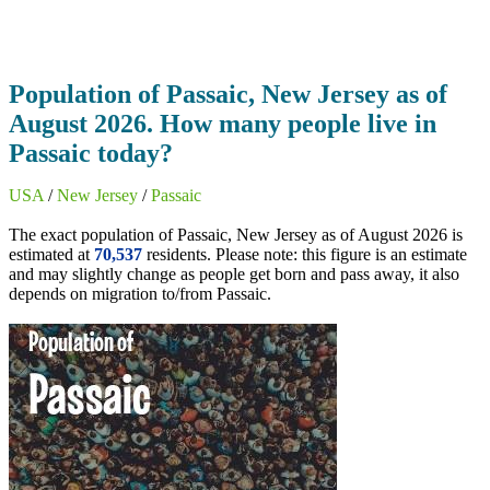
Population of Passaic, New Jersey as of
August 2026. How many people live in
Passaic today?
USA
/
New Jersey
/
Passaic
The exact population of Passaic, New Jersey as of August 2026 is
estimated at
70,537
residents. Please note: this figure is an estimate
and may slightly change as people get born and pass away, it also
depends on migration to/from Passaic.