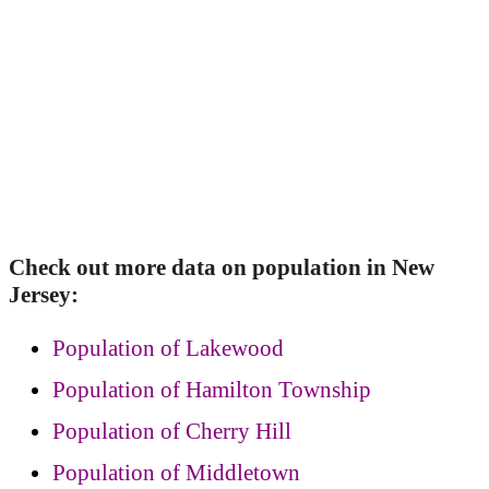
Check out more data on population in New
Jersey:
Population of Lakewood
Population of Hamilton Township
Population of Cherry Hill
Population of Middletown