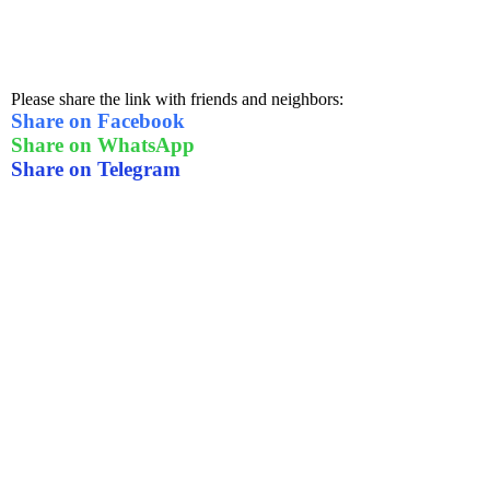
Please share the link with friends and neighbors:
Share on Facebook
Share on WhatsApp
Share on Telegram