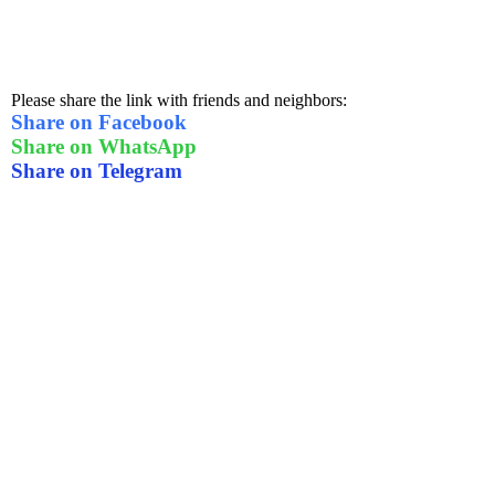
Please share the link with friends and neighbors:
Share on Facebook
Share on WhatsApp
Share on Telegram