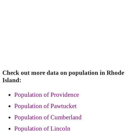
Check out more data on population in Rhode
Island:
Population of Providence
Population of Pawtucket
Population of Cumberland
Population of Lincoln