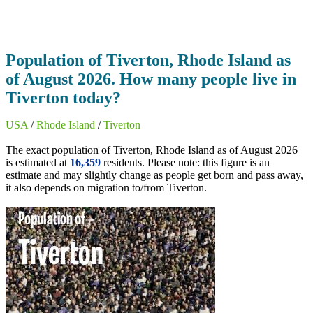
Population of Tiverton, Rhode Island as
of August 2026. How many people live in
Tiverton today?
USA
/
Rhode Island
/
Tiverton
The exact population of Tiverton, Rhode Island as of August 2026
is estimated at
16,359
residents. Please note: this figure is an
estimate and may slightly change as people get born and pass away,
it also depends on migration to/from Tiverton.