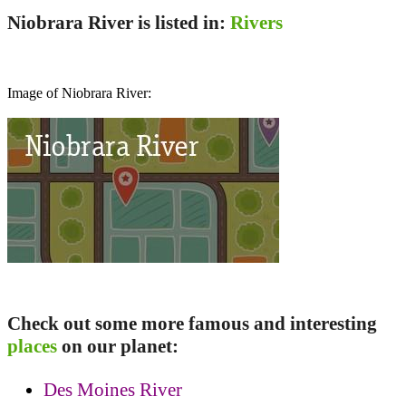
Niobrara River is listed in:
Rivers
Image of Niobrara River:
Check out some more famous and interesting
places
on our planet:
Des Moines River