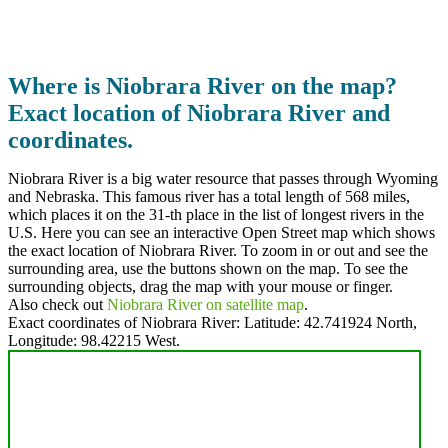
Where is Niobrara River on the map?
Exact location of Niobrara River and
coordinates.
Niobrara River is a big water resource that passes through Wyoming
and Nebraska. This famous river has a total length of 568 miles,
which places it on the 31-th place in the list of longest rivers in the
U.S. Here you can see an interactive Open Street map which shows
the exact location of Niobrara River. To zoom in or out and see the
surrounding area, use the buttons shown on the map. To see the
surrounding objects, drag the map with your mouse or finger.
Also check out
Niobrara River on satellite map
.
Exact coordinates of Niobrara River: Latitude:
42.741924 North
,
Longitude:
98.42215
West.