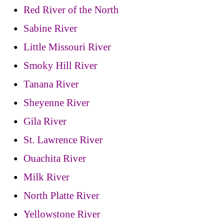
Red River of the North
Sabine River
Little Missouri River
Smoky Hill River
Tanana River
Sheyenne River
Gila River
St. Lawrence River
Ouachita River
Milk River
North Platte River
Yellowstone River