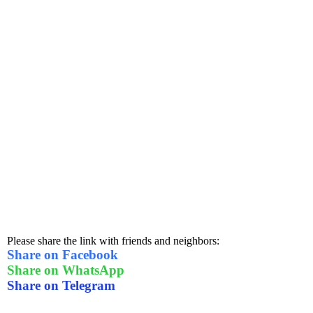
Please share the link with friends and neighbors:
Share on Facebook
Share on WhatsApp
Share on Telegram