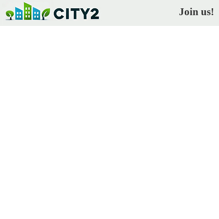
Join us!