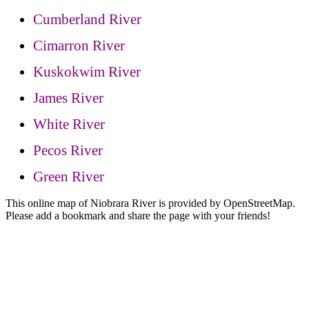
Cumberland River
Cimarron River
Kuskokwim River
James River
White River
Pecos River
Green River
This online map of Niobrara River is provided by OpenStreetMap.
Please add a bookmark and share the page with your friends!