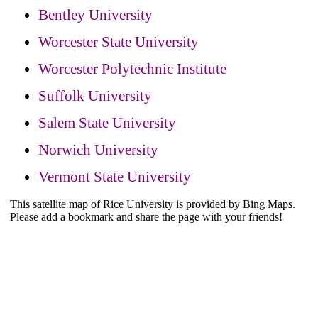
Bentley University
Worcester State University
Worcester Polytechnic Institute
Suffolk University
Salem State University
Norwich University
Vermont State University
This satellite map of Rice University is provided by Bing Maps.
Please add a bookmark and share the page with your friends!