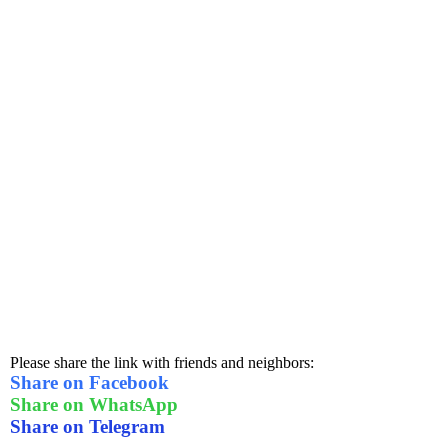
Please share the link with friends and neighbors:
Share on Facebook
Share on WhatsApp
Share on Telegram