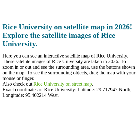
Rice University on satellite map in 2026!
Explore the satellite images of Rice
University.
Here you can see an interactive satellite map of Rice University.
These satellite images of Rice University are taken in 2026. To
zoom in or out and see the surrounding area, use the buttons shown
on the map. To see the surrounding objects, drag the map with your
mouse or finger.
Also check out
Rice University on street map
.
Exact coordinates of Rice University: Latitude:
29.717947 North
,
Longitude:
95.402214
West.