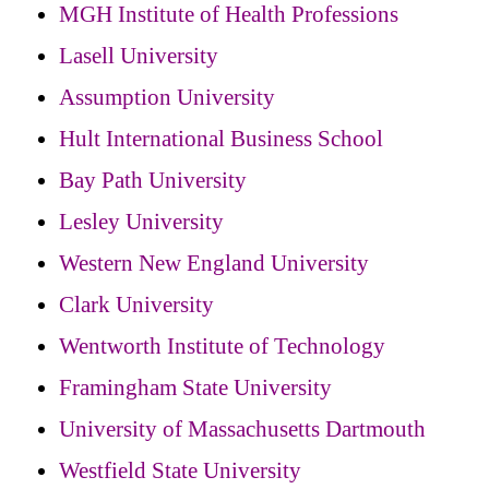
MGH Institute of Health Professions
Lasell University
Assumption University
Hult International Business School
Bay Path University
Lesley University
Western New England University
Clark University
Wentworth Institute of Technology
Framingham State University
University of Massachusetts Dartmouth
Westfield State University