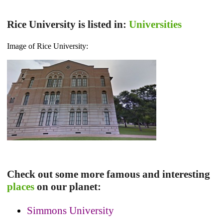
Rice University is listed in:
Universities
Image of Rice University:
Check out some more famous and interesting
places
on our planet:
Simmons University