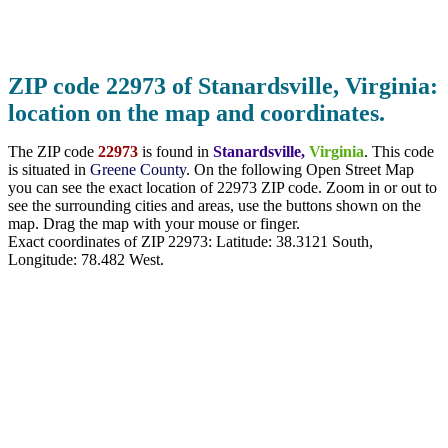
ZIP code 22973 of Stanardsville, Virginia:
location on the map and coordinates.
The ZIP code
22973
is found in
Stanardsville,
Virginia
. This code
is situated in
Greene County
. On the following Open Street Map
you can see the exact location of 22973 ZIP code. Zoom in or out to
see the surrounding cities and areas, use the buttons shown on the
map. Drag the map with your mouse or finger.
Exact coordinates of ZIP 22973: Latitude:
38.3121 South
,
Longitude:
78.482
West.