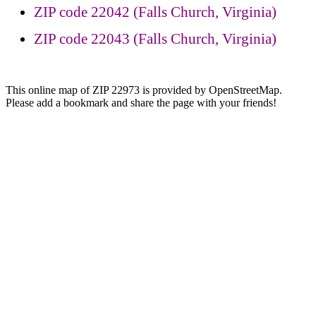
ZIP code 22042 (Falls Church, Virginia)
ZIP code 22043 (Falls Church, Virginia)
This online map of ZIP 22973 is provided by OpenStreetMap.
Please add a bookmark and share the page with your friends!