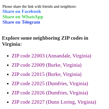
Please share the link with friends and neighbors:
Share on Facebook
Share on WhatsApp
Share on Telegram
Explore some neighboring ZIP codes in
Virginia:
ZIP code 22003 (Annandale, Virginia)
ZIP code 22009 (Burke, Virginia)
ZIP code 22015 (Burke, Virginia)
ZIP code 22025 (Dumfries, Virginia)
ZIP code 22026 (Dumfries, Virginia)
ZIP code 22027 (Dunn Loring, Virginia)