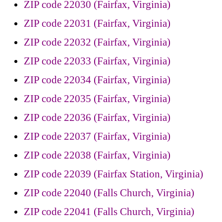
ZIP code 22030 (Fairfax, Virginia)
ZIP code 22031 (Fairfax, Virginia)
ZIP code 22032 (Fairfax, Virginia)
ZIP code 22033 (Fairfax, Virginia)
ZIP code 22034 (Fairfax, Virginia)
ZIP code 22035 (Fairfax, Virginia)
ZIP code 22036 (Fairfax, Virginia)
ZIP code 22037 (Fairfax, Virginia)
ZIP code 22038 (Fairfax, Virginia)
ZIP code 22039 (Fairfax Station, Virginia)
ZIP code 22040 (Falls Church, Virginia)
ZIP code 22041 (Falls Church, Virginia)