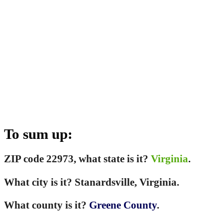
To sum up:
ZIP code 22973, what state is it?
Virginia
.
What city is it? Stanardsville, Virginia.
What county is it?
Greene County
.