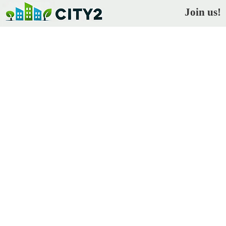
Join us!