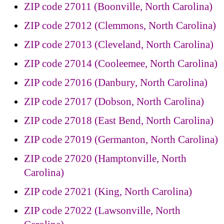
ZIP code 27011 (Boonville, North Carolina)
ZIP code 27012 (Clemmons, North Carolina)
ZIP code 27013 (Cleveland, North Carolina)
ZIP code 27014 (Cooleemee, North Carolina)
ZIP code 27016 (Danbury, North Carolina)
ZIP code 27017 (Dobson, North Carolina)
ZIP code 27018 (East Bend, North Carolina)
ZIP code 27019 (Germanton, North Carolina)
ZIP code 27020 (Hamptonville, North
Carolina)
ZIP code 27021 (King, North Carolina)
ZIP code 27022 (Lawsonville, North