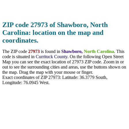
ZIP code 27973 of Shawboro, North
Carolina: location on the map and
coordinates.
The ZIP code
27973
is found in
Shawboro,
North Carolina
. This
code is situated in
Currituck County
. On the following Open Street
Map you can see the exact location of 27973 ZIP code. Zoom in or
out to see the surrounding cities and areas, use the buttons shown on
the map. Drag the map with your mouse or finger.
Exact coordinates of ZIP 27973: Latitude:
36.3779 South
,
Longitude:
76.0945
West.