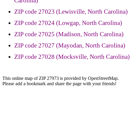
Carolina)
ZIP code 27023 (Lewisville, North Carolina)
ZIP code 27024 (Lowgap, North Carolina)
ZIP code 27025 (Madison, North Carolina)
ZIP code 27027 (Mayodan, North Carolina)
ZIP code 27028 (Mocksville, North Carolina)
This online map of ZIP 27973 is provided by OpenStreetMap.
Please add a bookmark and share the page with your friends!