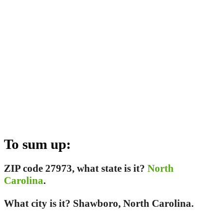
To sum up:
ZIP code 27973, what state is it?
North
Carolina
.
What city is it? Shawboro, North Carolina.