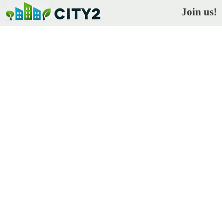
Join us!