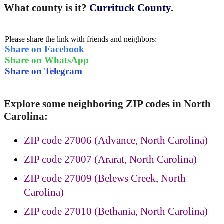
What county is it?
Currituck County
.
Please share the link with friends and neighbors:
Share on Facebook
Share on WhatsApp
Share on Telegram
Explore some neighboring ZIP codes in North
Carolina:
ZIP code 27006 (Advance, North Carolina)
ZIP code 27007 (Ararat, North Carolina)
ZIP code 27009 (Belews Creek, North
Carolina)
ZIP code 27010 (Bethania, North Carolina)