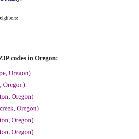
neighbors:
ZIP codes in Oregon:
pe, Oregon)
, Oregon)
ton, Oregon)
creek, Oregon)
ton, Oregon)
ton, Oregon)