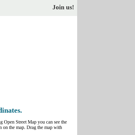
Join us!
inates.
ng Open Street Map you can see the
own on the map. Drag the map with