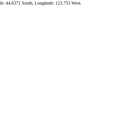
ude:
44.6371 South
, Longitude:
123.753
West.