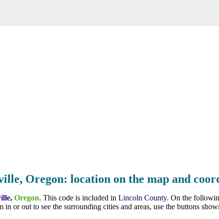
ille, Oregon: location on the map and coord
ille,
Oregon
. This code is included in
Lincoln County
. On the followi
 in or out to see the surrounding cities and areas, use the buttons sh