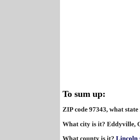
To sum up:
ZIP code 97343, what state 
What city is it? Eddyville,
What county is it?
Lincoln