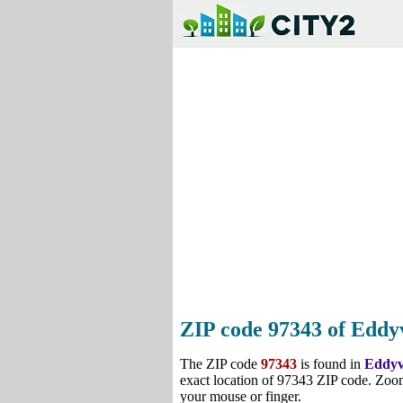
ZIP code 97343 of Eddyv
The ZIP code
97343
is found in
Eddyv
exact location of 97343 ZIP code. Zoom
your mouse or finger.