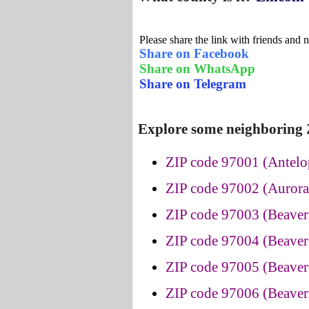
Please share the link with friends and 
Share on Facebook
Share on WhatsApp
Share on Telegram
Explore some neighboring 
ZIP code 97001 (Antelo
ZIP code 97002 (Aurora
ZIP code 97003 (Beaver
ZIP code 97004 (Beaver
ZIP code 97005 (Beaver
ZIP code 97006 (Beaver