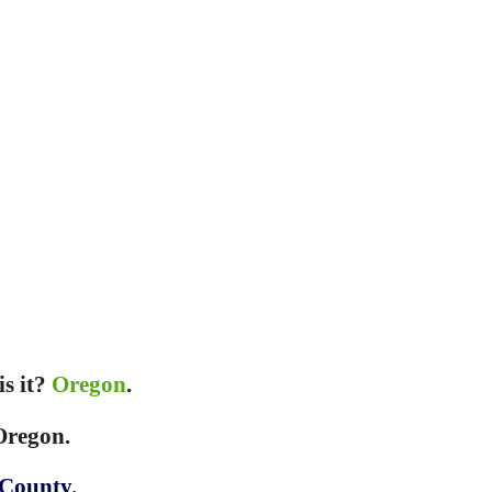
is it?
Oregon
.
 Oregon.
 County
.