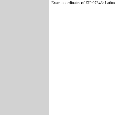
Exact coordinates of ZIP 97343: Latit