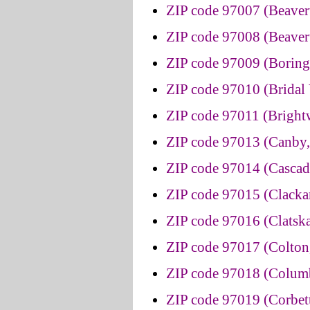
ZIP code 97007 (Beaver
ZIP code 97008 (Beaver
ZIP code 97009 (Boring
ZIP code 97010 (Bridal 
ZIP code 97011 (Brigh
ZIP code 97013 (Canby
ZIP code 97014 (Cascad
ZIP code 97015 (Clacka
ZIP code 97016 (Clatsk
ZIP code 97017 (Colton
ZIP code 97018 (Columb
ZIP code 97019 (Corbet