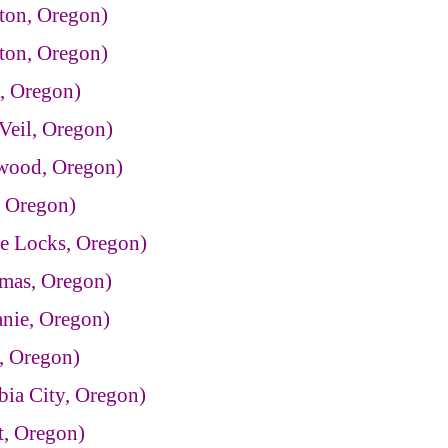
ton, Oregon)
ton, Oregon)
, Oregon)
Veil, Oregon)
twood, Oregon)
, Oregon)
e Locks, Oregon)
mas, Oregon)
anie, Oregon)
, Oregon)
ia City, Oregon)
t, Oregon)