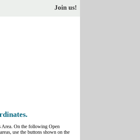
Join us!
rdinates.
us Area. On the following Open
 areas, use the buttons shown on the