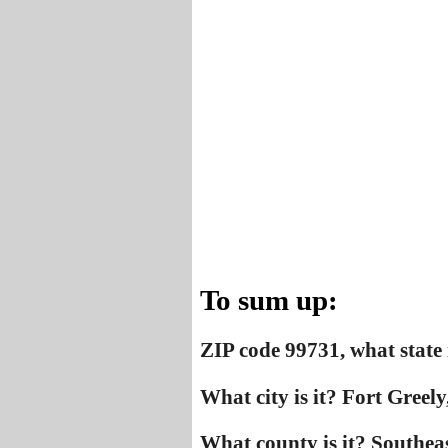
To sum up:
ZIP code 99731, what state 
What city is it? Fort Greely
What county is it? Southea