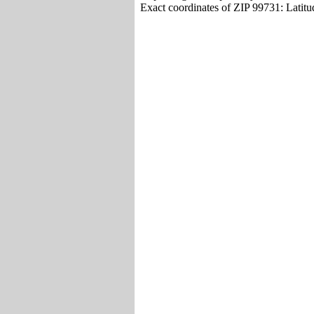
Exact coordinates of ZIP 99731: Latit