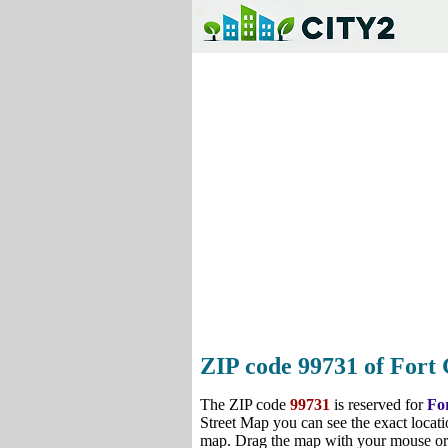
ZIP code 99731 of Fort 
The ZIP code
99731
is reserved for
Fo
Street Map you can see the exact locati
map. Drag the map with your mouse or 