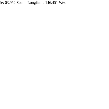
ude:
63.952 South
, Longitude:
146.451
West.