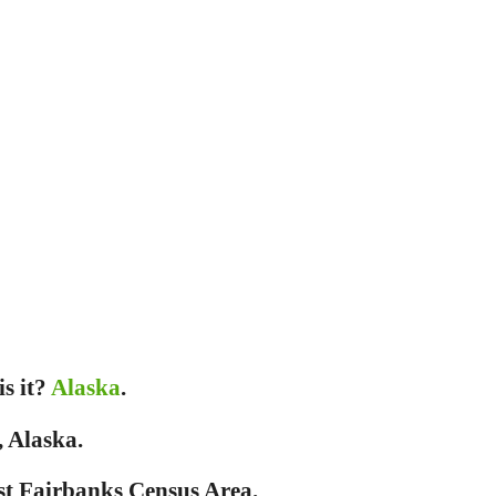
is it?
Alaska
.
, Alaska.
st Fairbanks Census Area.