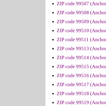
ZIP code 99507 (Anchor
ZIP code 99508 (Anchor
ZIP code 99509 (Anchor
ZIP code 99510 (Anchor
ZIP code 99511 (Anchor
ZIP code 99513 (Anchor
ZIP code 99514 (Anchor
ZIP code 99515 (Anchor
ZIP code 99516 (Anchor
ZIP code 99517 (Anchor
ZIP code 99518 (Anchor
ZIP code 99519 (Anchor