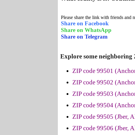
Please share the link with friends and 
Share on Facebook
Share on WhatsApp
Share on Telegram
Explore some neighboring Z
ZIP code 99501 (Anchor
ZIP code 99502 (Anchor
ZIP code 99503 (Anchor
ZIP code 99504 (Anchor
ZIP code 99505 (Jber, A
ZIP code 99506 (Jber, A