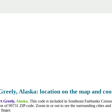
Greely, Alaska: location on the map and coo
rt Greely,
Alaska
. This code is included in Southeast Fairbanks Cens
on of 99731 ZIP code. Zoom in or out to see the surrounding cities and
finger.