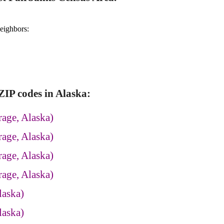
neighbors:
IP codes in Alaska:
age, Alaska)
age, Alaska)
age, Alaska)
age, Alaska)
laska)
laska)