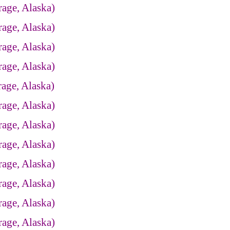
age, Alaska)
age, Alaska)
age, Alaska)
age, Alaska)
age, Alaska)
age, Alaska)
age, Alaska)
age, Alaska)
age, Alaska)
age, Alaska)
age, Alaska)
age, Alaska)