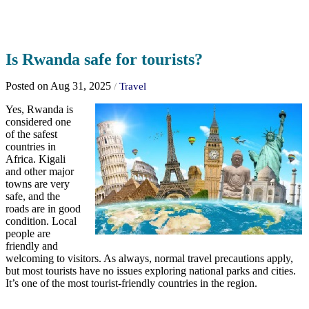
Is Rwanda safe for tourists?
Posted on Aug 31, 2025
/
Travel
Yes, Rwanda is
considered one
of the safest
countries in
Africa. Kigali
and other major
towns are very
safe, and the
roads are in good
condition. Local
people are
friendly and
welcoming to visitors. As always, normal travel precautions apply,
but most tourists have no issues exploring national parks and cities.
It’s one of the most tourist-friendly countries in the region.