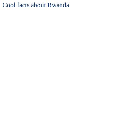
Cool facts about Rwanda