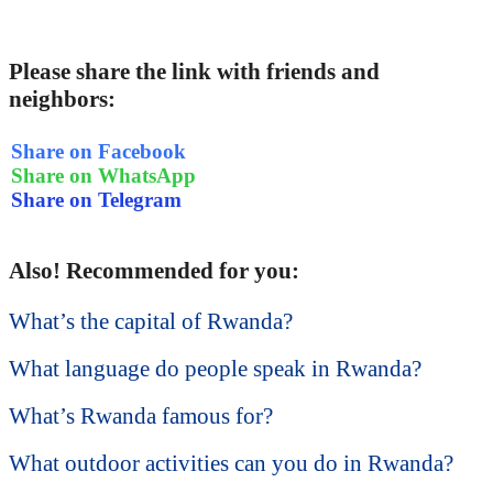
Please share the link with friends and
neighbors:
Share on Facebook
Share on WhatsApp
Share on Telegram
Also! Recommended for you:
What’s the capital of Rwanda?
What language do people speak in Rwanda?
What’s Rwanda famous for?
What outdoor activities can you do in Rwanda?