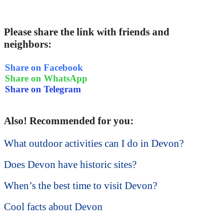
Please share the link with friends and
neighbors:
Share on Facebook
Share on WhatsApp
Share on Telegram
Also! Recommended for you:
What outdoor activities can I do in Devon?
Does Devon have historic sites?
When’s the best time to visit Devon?
Cool facts about Devon