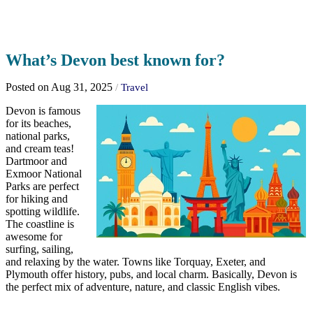
What’s Devon best known for?
Posted on Aug 31, 2025
/
Travel
Devon is famous
for its beaches,
national parks,
and cream teas!
Dartmoor and
Exmoor National
Parks are perfect
for hiking and
spotting wildlife.
The coastline is
awesome for
surfing, sailing,
and relaxing by the water. Towns like Torquay, Exeter, and
Plymouth offer history, pubs, and local charm. Basically, Devon is
the perfect mix of adventure, nature, and classic English vibes.