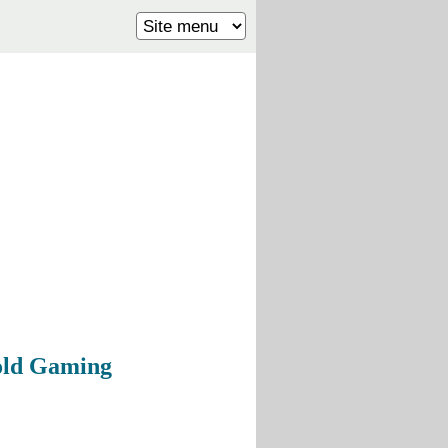
Bold Gaming