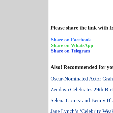
Please share the link with 
Share on Facebook
Share on WhatsApp
Share on Telegram
Also! Recommended for yo
Oscar-Nominated Actor Grah
Zendaya Celebrates 29th Birt
Selena Gomez and Benny Bla
Jane Lynch’s ‘Celebrity Weak