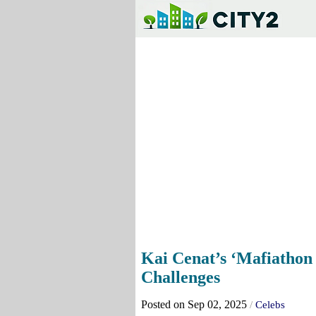
Kai Cenat’s ‘Mafiathon
Challenges
Posted on Sep 02, 2025
/
Celebs