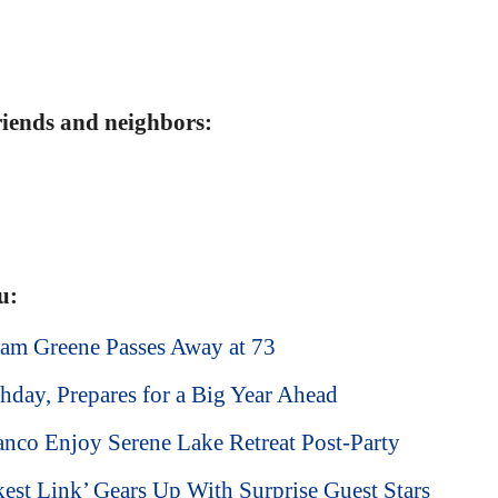
friends and neighbors:
u:
am Greene Passes Away at 73
hday, Prepares for a Big Year Ahead
nco Enjoy Serene Lake Retreat Post-Party
est Link’ Gears Up With Surprise Guest Stars