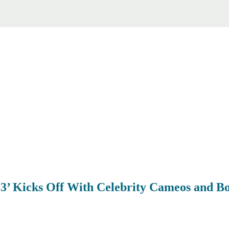
 3’ Kicks Off With Celebrity Cameos and 