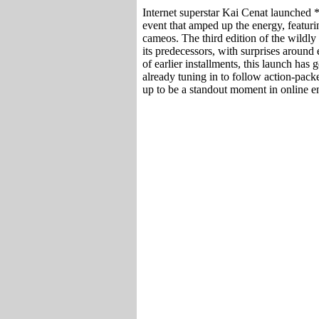
Internet superstar Kai Cenat launched
event that amped up the energy, featuri
cameos. The third edition of the wildly
its predecessors, with surprises around
of earlier installments, this launch has
already tuning in to follow action-packe
up to be a standout moment in online en