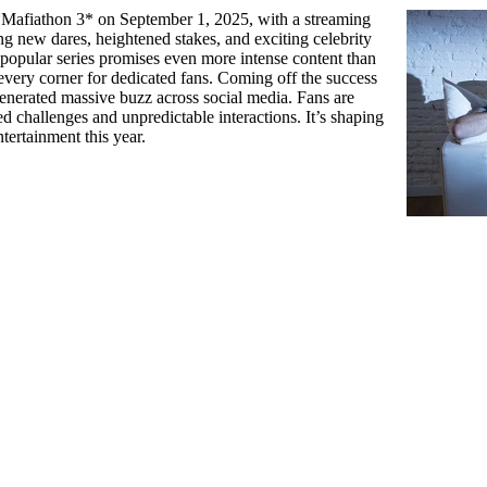
 *Mafiathon 3* on September 1, 2025, with a streaming
ng new dares, heightened stakes, and exciting celebrity
 popular series promises even more intense content than
 every corner for dedicated fans. Coming off the success
 generated massive buzz across social media. Fans are
d challenges and unpredictable interactions. It’s shaping
tertainment this year.