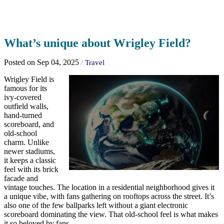
What’s unique about Wrigley Field?
Posted on Sep 04, 2025
/
Travel
Wrigley Field is
famous for its
ivy-covered
outfield walls,
hand-turned
scoreboard, and
old-school
charm. Unlike
newer stadiums,
it keeps a classic
feel with its brick
facade and
vintage touches. The location in a residential neighborhood gives it
a unique vibe, with fans gathering on rooftops across the street. It’s
also one of the few ballparks left without a giant electronic
scoreboard dominating the view. That old-school feel is what makes
it so beloved by fans.