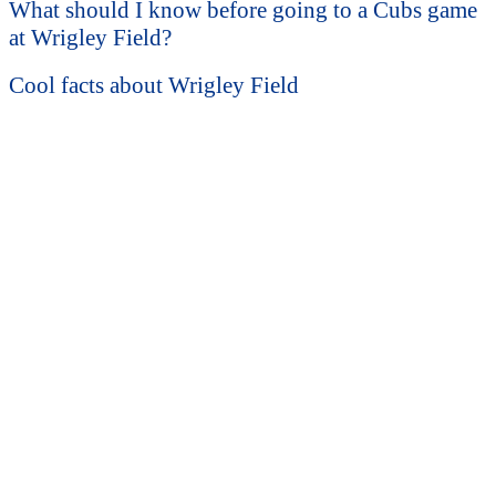
What should I know before going to a Cubs game
at Wrigley Field?
Cool facts about Wrigley Field