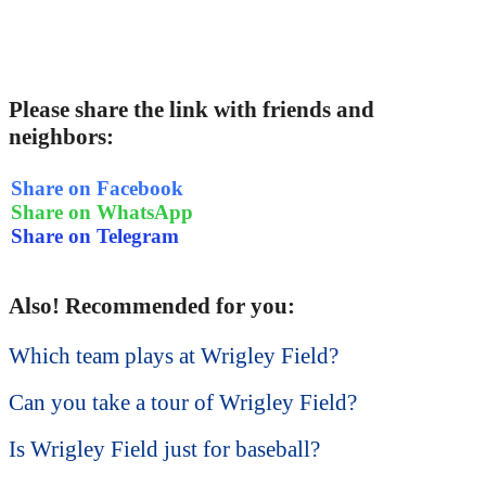
Please share the link with friends and
neighbors:
Share on Facebook
Share on WhatsApp
Share on Telegram
Also! Recommended for you:
Which team plays at Wrigley Field?
Can you take a tour of Wrigley Field?
Is Wrigley Field just for baseball?