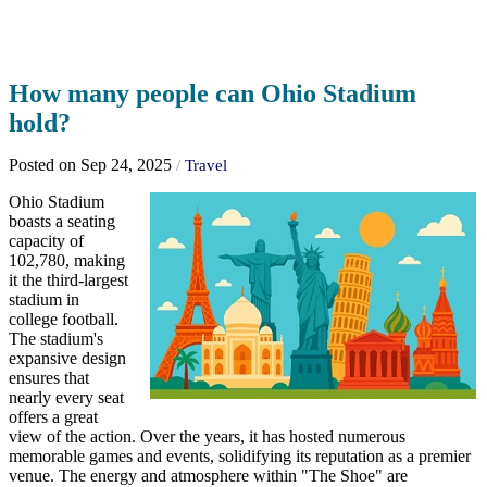
How many people can Ohio Stadium
hold?
Posted on Sep 24, 2025
/
Travel
Ohio Stadium
boasts a seating
capacity of
102,780, making
it the third-largest
stadium in
college football.
The stadium's
expansive design
ensures that
nearly every seat
offers a great
view of the action. Over the years, it has hosted numerous
memorable games and events, solidifying its reputation as a premier
venue. The energy and atmosphere within "The Shoe" are