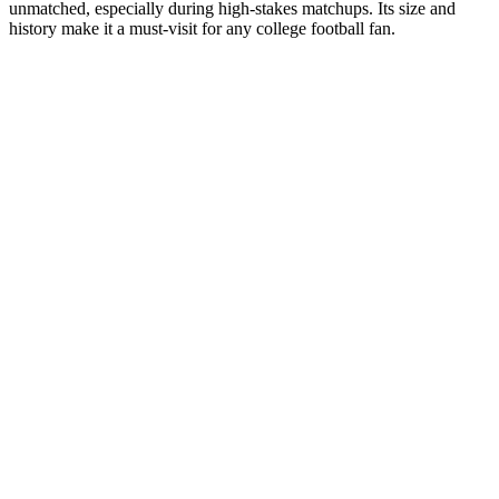
unmatched, especially during high-stakes matchups. Its size and
history make it a must-visit for any college football fan.