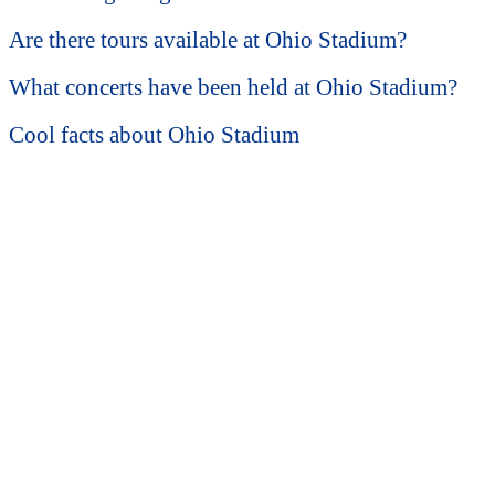
Are there tours available at Ohio Stadium?
What concerts have been held at Ohio Stadium?
Cool facts about Ohio Stadium