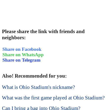
Please share the link with friends and
neighbors:
Share on Facebook
Share on WhatsApp
Share on Telegram
Also! Recommended for you:
What is Ohio Stadium's nickname?
What was the first game played at Ohio Stadium?
Can I bring a bag into Ohio Stadium?