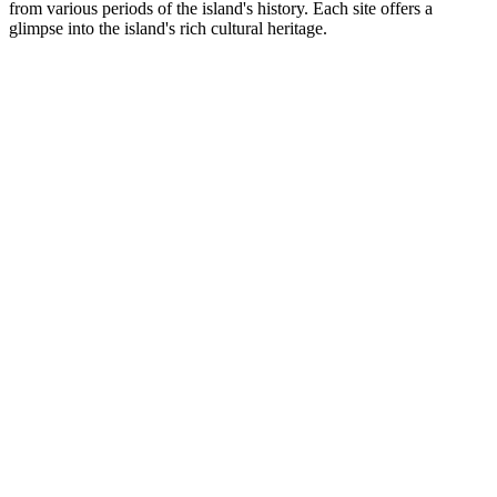
from various periods of the island's history. Each site offers a
glimpse into the island's rich cultural heritage.