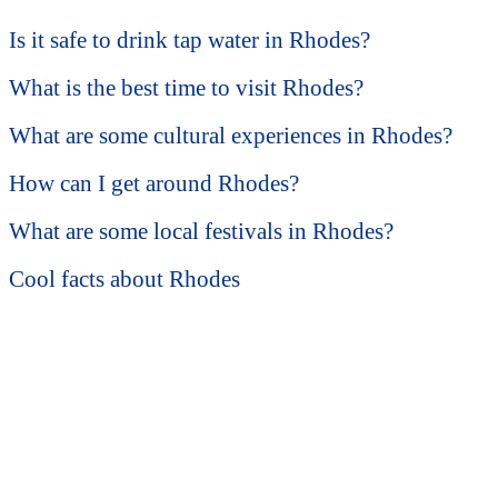
Is it safe to drink tap water in Rhodes?
What is the best time to visit Rhodes?
What are some cultural experiences in Rhodes?
How can I get around Rhodes?
What are some local festivals in Rhodes?
Cool facts about Rhodes