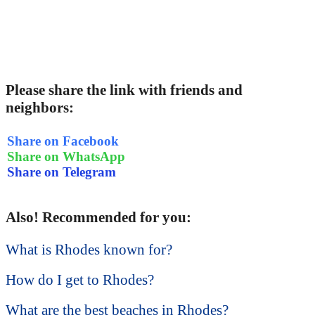
Please share the link with friends and
neighbors:
Share on Facebook
Share on WhatsApp
Share on Telegram
Also! Recommended for you:
What is Rhodes known for?
How do I get to Rhodes?
What are the best beaches in Rhodes?