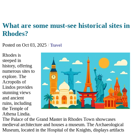
What are some must-see historical sites in
Rhodes?
Posted on Oct 03, 2025
/
Travel
Rhodes is
steeped in
history, offering
numerous sites to
explore. The
Acropolis of
Lindos provides
stunning views
and ancient
ruins, including
the Temple of
Athena Lindia.
The Palace of the Grand Master in Rhodes Town showcases
medieval architecture and houses a museum. The Archaeological
Museum, located in the Hospital of the Knights, displays artifacts