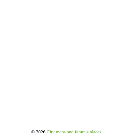
© 2026
City maps and famous places