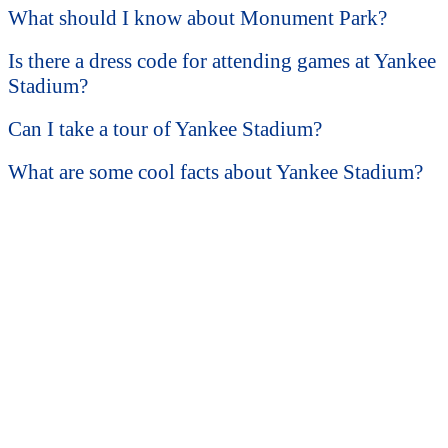
What should I know about Monument Park?
Is there a dress code for attending games at Yankee
Stadium?
Can I take a tour of Yankee Stadium?
What are some cool facts about Yankee Stadium?