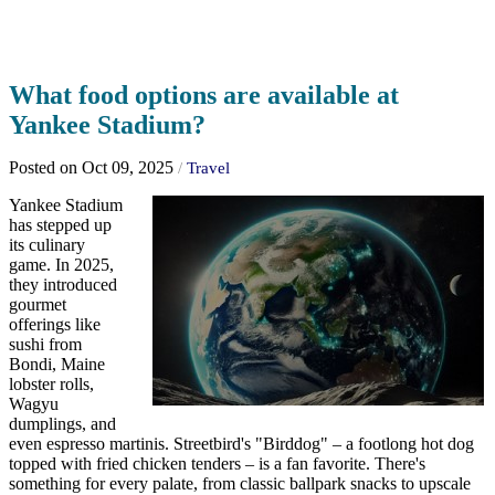
What food options are available at
Yankee Stadium?
Posted on Oct 09, 2025
/
Travel
Yankee Stadium
has stepped up
its culinary
game. In 2025,
they introduced
gourmet
offerings like
sushi from
Bondi, Maine
lobster rolls,
Wagyu
dumplings, and
even espresso martinis. Streetbird's "Birddog" – a footlong hot dog
topped with fried chicken tenders – is a fan favorite. There's
something for every palate, from classic ballpark snacks to upscale