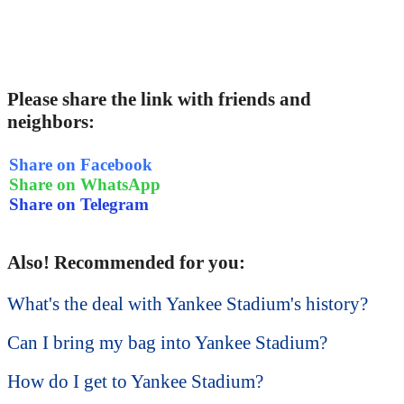
Please share the link with friends and
neighbors:
Share on Facebook
Share on WhatsApp
Share on Telegram
Also! Recommended for you:
What's the deal with Yankee Stadium's history?
Can I bring my bag into Yankee Stadium?
How do I get to Yankee Stadium?