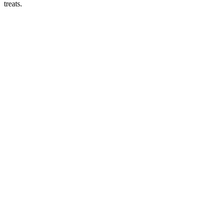
treats.