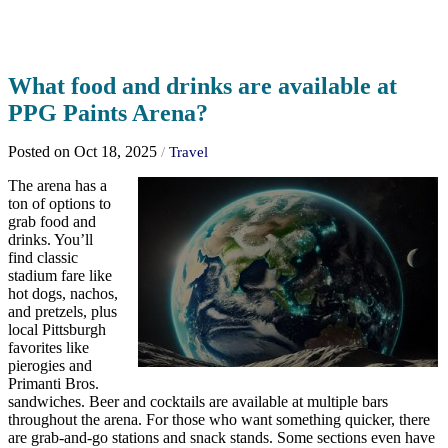
What food and drinks are available at
PPG Paints Arena?
Posted on Oct 18, 2025
/
Travel
The arena has a
ton of options to
grab food and
drinks. You’ll
find classic
stadium fare like
hot dogs, nachos,
and pretzels, plus
local Pittsburgh
favorites like
pierogies and
Primanti Bros.
sandwiches. Beer and cocktails are available at multiple bars
throughout the arena. For those who want something quicker, there
are grab-and-go stations and snack stands. Some sections even have