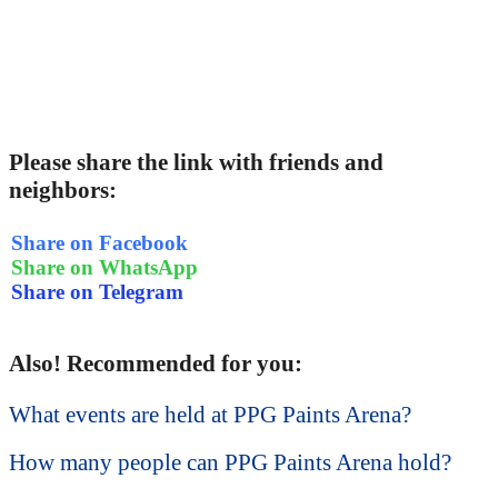
Please share the link with friends and
neighbors:
Share on Facebook
Share on WhatsApp
Share on Telegram
Also! Recommended for you:
What events are held at PPG Paints Arena?
How many people can PPG Paints Arena hold?