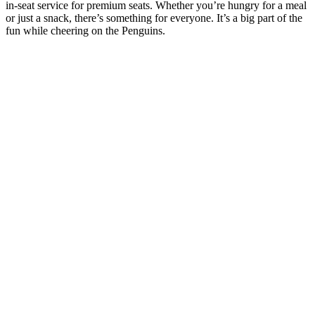
in-seat service for premium seats. Whether you’re hungry for a meal
or just a snack, there’s something for everyone. It’s a big part of the
fun while cheering on the Penguins.