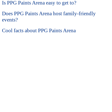
Is PPG Paints Arena easy to get to?
Does PPG Paints Arena host family-friendly
events?
Cool facts about PPG Paints Arena