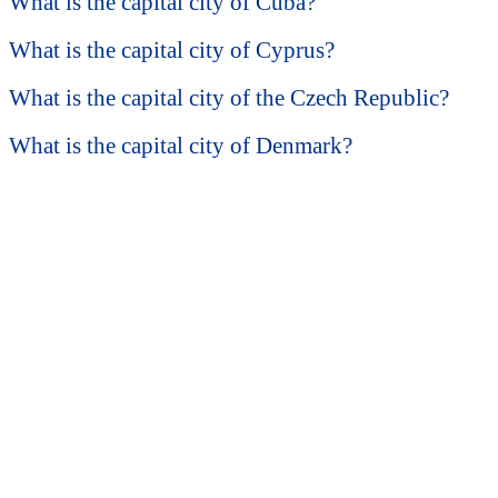
What is the capital city of Cuba?
What is the capital city of Cyprus?
What is the capital city of the Czech Republic?
What is the capital city of Denmark?