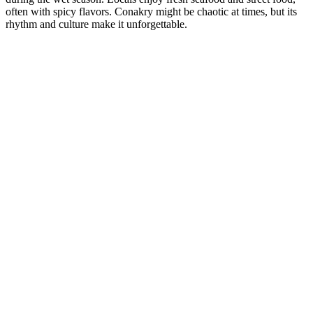
often with spicy flavors. Conakry might be chaotic at times, but its
rhythm and culture make it unforgettable.