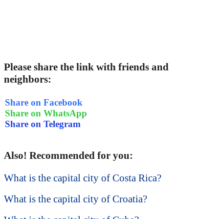
Please share the link with friends and
neighbors:
Share on Facebook
Share on WhatsApp
Share on Telegram
Also! Recommended for you:
What is the capital city of Costa Rica?
What is the capital city of Croatia?