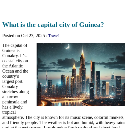
What is the capital city of Guinea?
Posted on Oct 23, 2025
/
Travel
The capital of
Guinea is
Conakry. It’s a
coastal city on
the Atlantic
Ocean and the
country’s
largest port.
Conakry
stretches along
a narrow
peninsula and
has a lively,
tropical
atmosphere. The city is known for its music scene, colorful markets,
and friendly people. The weather is hot and humid, with heavy rains
during the wet season. Locals enjoy fresh seafood and street food,