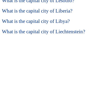
What is the capital city of Lesotho?
What is the capital city of Liberia?
What is the capital city of Libya?
What is the capital city of Liechtenstein?