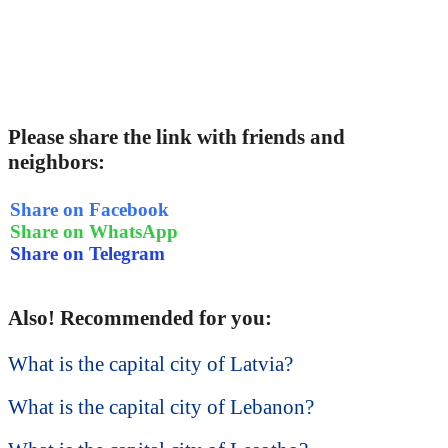
Please share the link with friends and
neighbors:
Share on Facebook
Share on WhatsApp
Share on Telegram
Also! Recommended for you:
What is the capital city of Latvia?
What is the capital city of Lebanon?