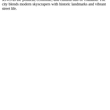
city blends modern skyscrapers with historic landmarks and vibrant
street life.