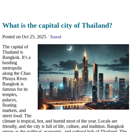
What is the capital city of Thailand?
Posted on Oct 25, 2025
/
Travel
The capital of
Thailand is
Bangkok. It’s a
bustling
metropolis
along the Chao
Phraya River.
Bangkok is
famous for its
temples,
palaces,
floating
markets, and
street food. The
climate is tropical, hot, and humid most of the year. Locals are
friendly, and the city is full of life, culture, and tradition. Bangkok
serves as the political, economic, and cultural hub of Thailand. The