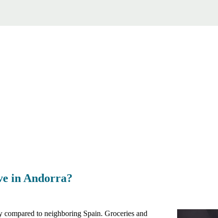
ive in Andorra?
lly compared to neighboring Spain. Groceries and