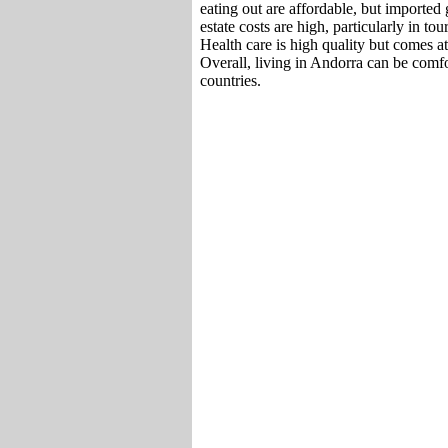
eating out are affordable, but imported
estate costs are high, particularly in tou
Health care is high quality but comes at 
Overall, living in Andorra can be comf
countries.