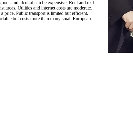
 goods and alcohol can be expensive. Rent and real
rist areas. Utilities and internet costs are moderate.
a price. Public transport is limited but efficient.
ortable but costs more than many small European