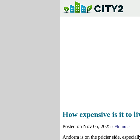
How expensive is it to l
Posted on Nov 05, 2025
/
Finance
Andorra is on the pricier side, especia