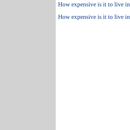
How expensive is it to live 
How expensive is it to live i