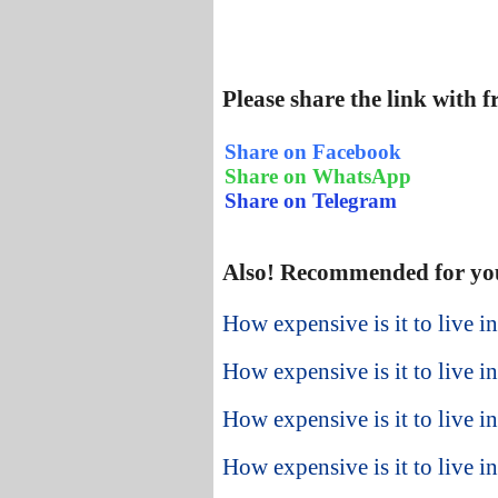
Please share the link with 
Share on Facebook
Share on WhatsApp
Share on Telegram
Also! Recommended for yo
How expensive is it to live i
How expensive is it to live i
How expensive is it to live i
How expensive is it to live i