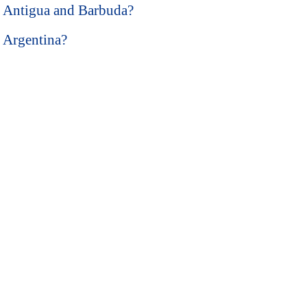
in Antigua and Barbuda?
n Argentina?