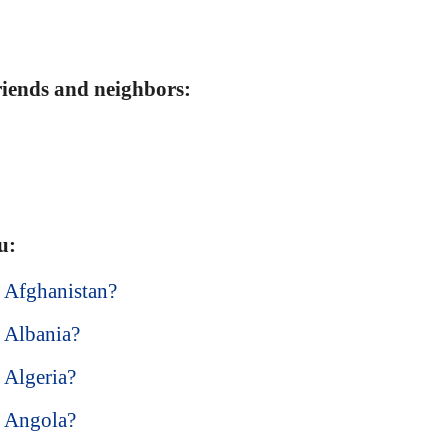
friends and neighbors:
u:
n Afghanistan?
n Albania?
n Algeria?
n Angola?