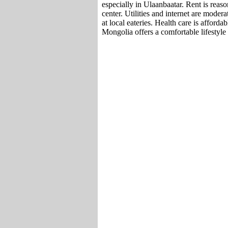
especially in Ulaanbaatar. Rent is reason
center. Utilities and internet are moder
at local eateries. Health care is afforda
Mongolia offers a comfortable lifestyle a