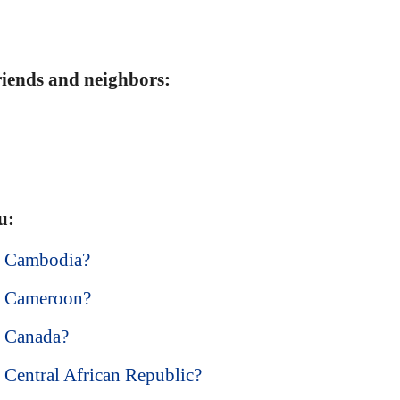
friends and neighbors:
u:
in Cambodia?
in Cameroon?
in Canada?
n Central African Republic?