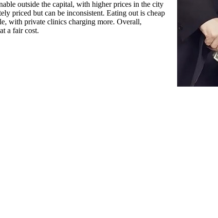
able outside the capital, with higher prices in the city
ately priced but can be inconsistent. Eating out is cheap
ble, with private clinics charging more. Overall,
t a fair cost.