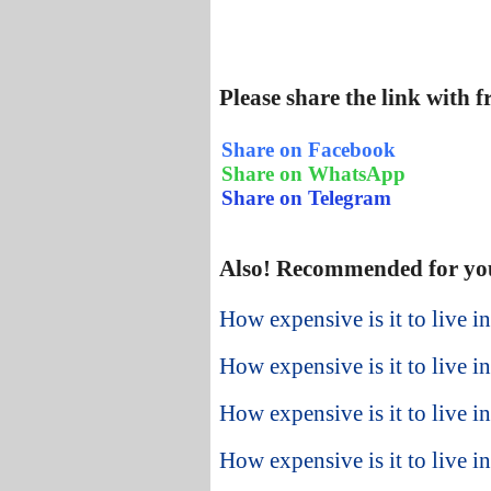
Please share the link with 
Share on Facebook
Share on WhatsApp
Share on Telegram
Also! Recommended for yo
How expensive is it to live 
How expensive is it to live 
How expensive is it to live 
How expensive is it to live i