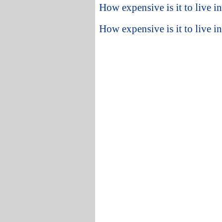
How expensive is it to live i
How expensive is it to live i