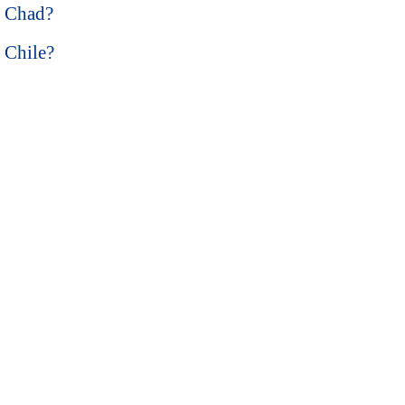
n Chad?
n Chile?