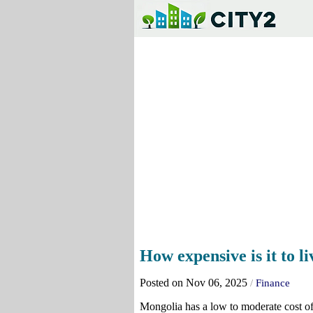
How expensive is it to l
Posted on Nov 06, 2025
/
Finance
Mongolia has a low to moderate cost of 