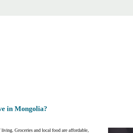
ive in Mongolia?
living. Groceries and local food are affordable,