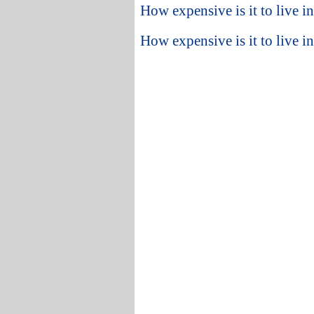
How expensive is it to live i
How expensive is it to live i