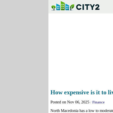
How expensive is it to 
Posted on Nov 06, 2025
/
Finance
North Macedonia has a low to moderate 