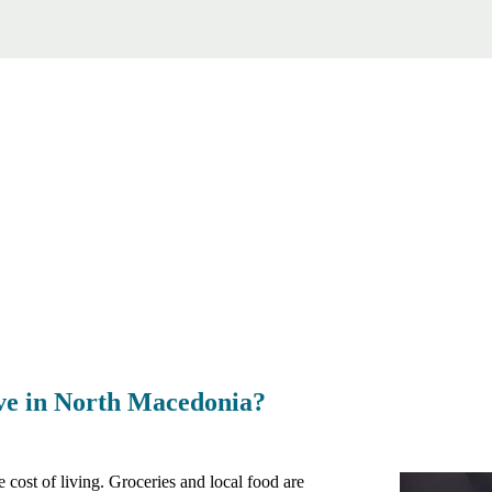
live in North Macedonia?
cost of living. Groceries and local food are