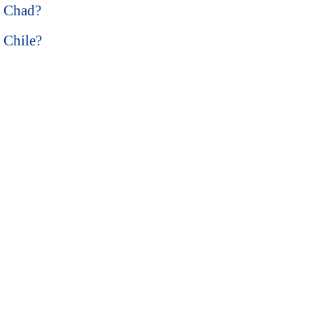
n Chad?
n Chile?