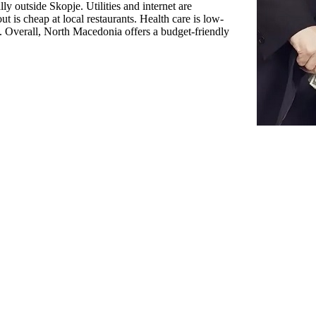
ly outside Skopje. Utilities and internet are
ut is cheap at local restaurants. Health care is low-
e. Overall, North Macedonia offers a budget-friendly