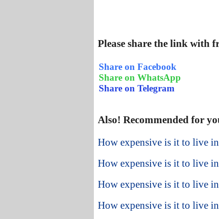
Please share the link with 
Share on Facebook
Share on WhatsApp
Share on Telegram
Also! Recommended for yo
How expensive is it to live 
How expensive is it to live 
How expensive is it to live 
How expensive is it to live i