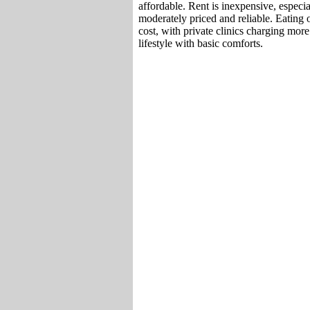
affordable. Rent is inexpensive, especial
moderately priced and reliable. Eating o
cost, with private clinics charging mor
lifestyle with basic comforts.