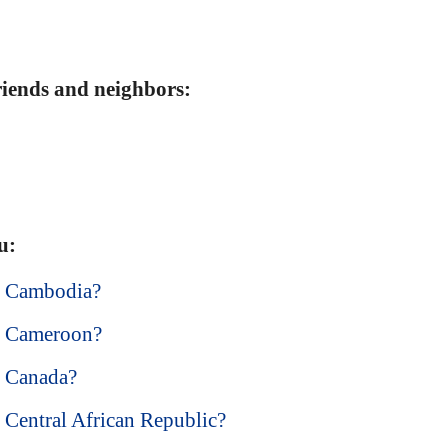
friends and neighbors:
u:
in Cambodia?
in Cameroon?
in Canada?
n Central African Republic?