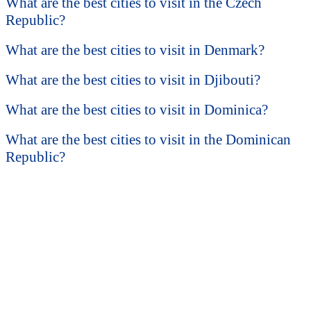
What are the best cities to visit in the Czech
Republic?
What are the best cities to visit in Denmark?
What are the best cities to visit in Djibouti?
What are the best cities to visit in Dominica?
What are the best cities to visit in the Dominican
Republic?