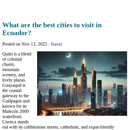
What are the best cities to visit in
Ecuador?
Posted on Nov 13, 2025
/
Travel
Quito is a blend
of colonial
charm,
mountain
scenery, and
lively plazas.
Guayaquil is
the coastal
gateway to the
Galápagos and
known for its
Malecón 2000
waterfront.
Cuenca stands
out with its cobblestone streets, cathedrals, and expat-friendly