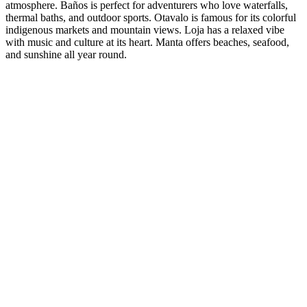
atmosphere. Baños is perfect for adventurers who love waterfalls,
thermal baths, and outdoor sports. Otavalo is famous for its colorful
indigenous markets and mountain views. Loja has a relaxed vibe
with music and culture at its heart. Manta offers beaches, seafood,
and sunshine all year round.