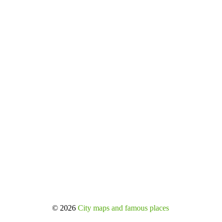
© 2026
City maps and famous places