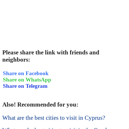
Please share the link with friends and
neighbors:
Share on Facebook
Share on WhatsApp
Share on Telegram
Also! Recommended for you:
What are the best cities to visit in Cyprus?