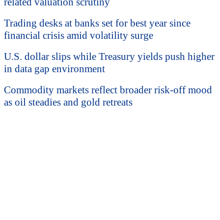
related valuation scrutiny
Trading desks at banks set for best year since
financial crisis amid volatility surge
U.S. dollar slips while Treasury yields push higher
in data gap environment
Commodity markets reflect broader risk-off mood
as oil steadies and gold retreats