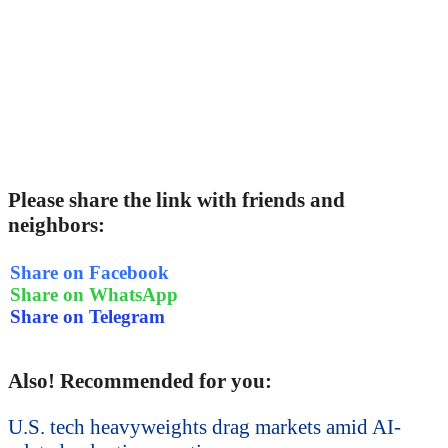
Please share the link with friends and
neighbors:
Share on Facebook
Share on WhatsApp
Share on Telegram
Also! Recommended for you:
U.S. tech heavyweights drag markets amid AI-