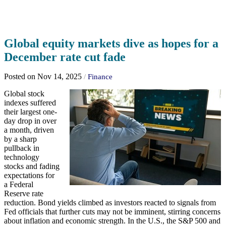
Global equity markets dive as hopes for a
December rate cut fade
Posted on Nov 14, 2025
/
Finance
Global stock
indexes suffered
their largest one-
day drop in over
a month, driven
by a sharp
pullback in
technology
stocks and fading
expectations for
a Federal
Reserve rate
reduction. Bond yields climbed as investors reacted to signals from
Fed officials that further cuts may not be imminent, stirring concerns
about inflation and economic strength. In the U.S., the S&P 500 and