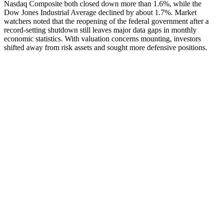
Nasdaq Composite both closed down more than 1.6%, while the
Dow Jones Industrial Average declined by about 1.7%. Market
watchers noted that the reopening of the federal government after a
record-setting shutdown still leaves major data gaps in monthly
economic statistics. With valuation concerns mounting, investors
shifted away from risk assets and sought more defensive positions.