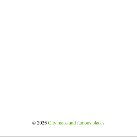
© 2026
City maps and famous places