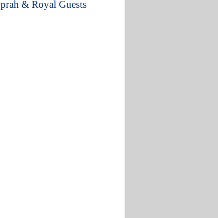
Oprah & Royal Guests