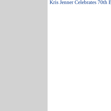
Kris Jenner Celebrates 70th