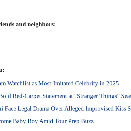
friends and neighbors:
u:
m Watchlist as Most-Imitated Celebrity in 2025
old Red-Carpet Statement at “Stranger Things” Sea
ni Face Legal Drama Over Alleged Improvised Kiss 
lcome Baby Boy Amid Tour Prep Buzz