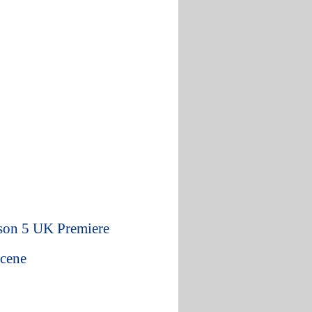
son 5 UK Premiere
Scene