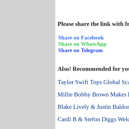
Please share the link with 
Share on Facebook
Share on WhatsApp
Share on Telegram
Also! Recommended for yo
Taylor Swift Tops Global Sca
Millie Bobby Brown Makes B
Blake Lively & Justin Baldo
Cardi B & Stefon Diggs We