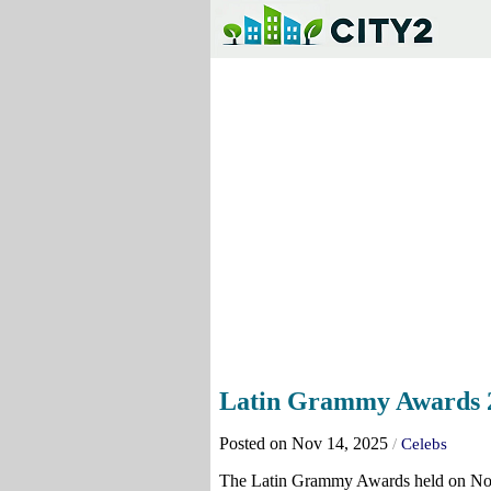
Latin Grammy Awards 20
Posted on Nov 14, 2025
/
Celebs
The Latin Grammy Awards held on No