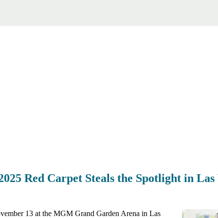
25 Red Carpet Steals the Spotlight in Las
vember 13 at the MGM Grand Garden Arena in Las