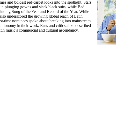
es and boldest red-carpet looks into the spotlight. Stars
in plunging gowns and sleek black suits, while Bad
luding Song of the Year and Record of the Year. While
 also underscored the growing global reach of Latin
 first-time nominees spoke about breaking into mainstream
autonomy in their work. Fans and critics alike described
atin music’s commercial and cultural ascendancy.