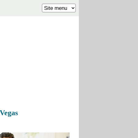
 Vegas