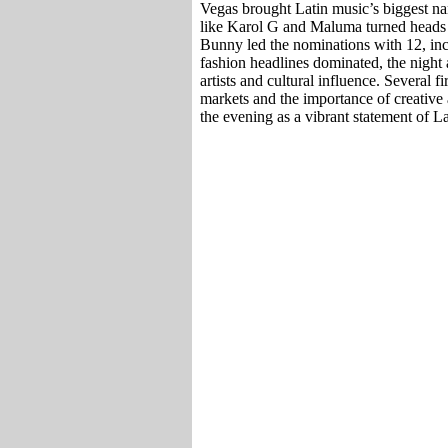
Vegas brought Latin music’s biggest nam
like Karol G and Maluma turned heads 
Bunny led the nominations with 12, inc
fashion headlines dominated, the night
artists and cultural influence. Several
markets and the importance of creative 
the evening as a vibrant statement of L