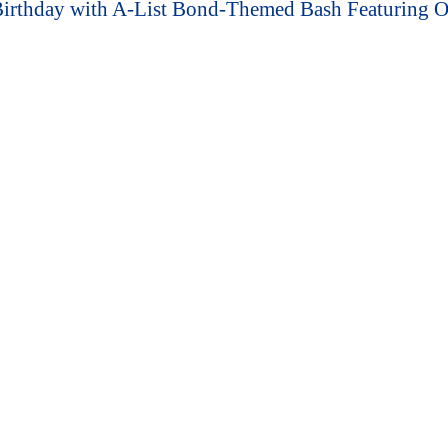
 Birthday with A-List Bond-Themed Bash Featuring 