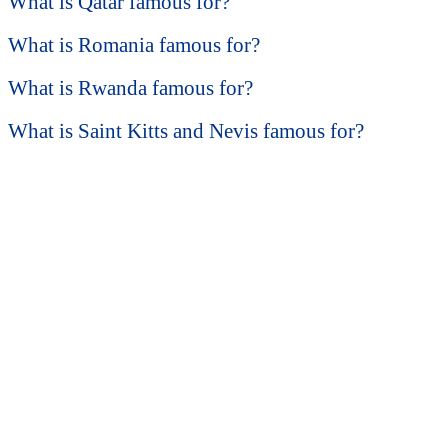
What is Qatar famous for?
What is Romania famous for?
What is Rwanda famous for?
What is Saint Kitts and Nevis famous for?