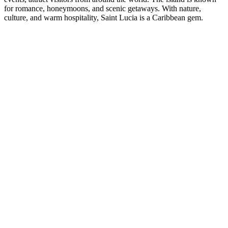
for romance, honeymoons, and scenic getaways. With nature,
culture, and warm hospitality, Saint Lucia is a Caribbean gem.