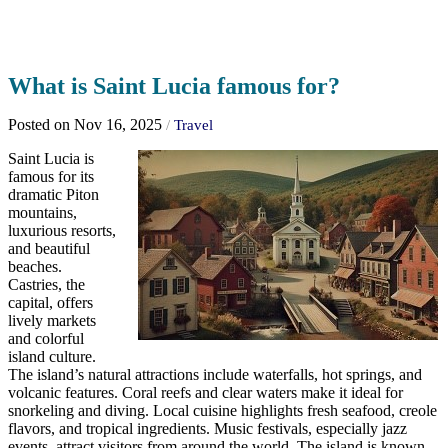
What is Saint Lucia famous for?
Posted on Nov 16, 2025
/
Travel
Saint Lucia is
famous for its
dramatic Piton
mountains,
luxurious resorts,
and beautiful
beaches.
Castries, the
capital, offers
lively markets
and colorful
island culture.
The island’s natural attractions include waterfalls, hot springs, and
volcanic features. Coral reefs and clear waters make it ideal for
snorkeling and diving. Local cuisine highlights fresh seafood, creole
flavors, and tropical ingredients. Music festivals, especially jazz
events, attract visitors from around the world. The island is known