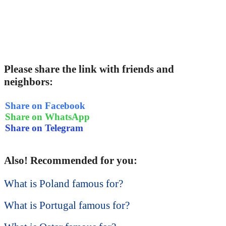
Please share the link with friends and
neighbors:
Share on Facebook
Share on WhatsApp
Share on Telegram
Also! Recommended for you:
What is Poland famous for?
What is Portugal famous for?