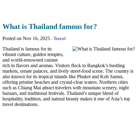
What is Thailand famous for?
Posted on Nov 16, 2025
/
Travel
Thailand is famous for its
vibrant culture, golden temples,
and world-renowned cuisine
rich in flavors and aromas. Visitors flock to Bangkok’s bustling
markets, ornate palaces, and lively street-food scene. The country is
also known for its tropical islands like Phuket and Koh Samui,
offering pristine beaches and crystal-clear waters. Northern cities
such as Chiang Mai attract travelers with mountain scenery, night
bazaars, and traditional festivals. Thailand’s unique blend of
hospitality, tradition, and natural beauty makes it one of Asia’s top
travel destinations.