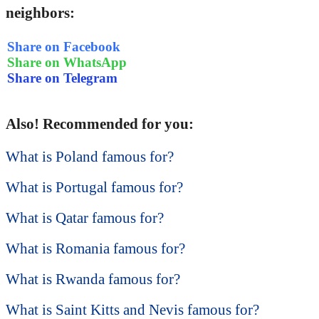
neighbors:
Share on Facebook
Share on WhatsApp
Share on Telegram
Also! Recommended for you:
What is Poland famous for?
What is Portugal famous for?
What is Qatar famous for?
What is Romania famous for?
What is Rwanda famous for?
What is Saint Kitts and Nevis famous for?