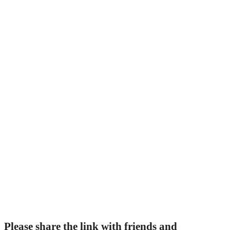
Please share the link with friends and